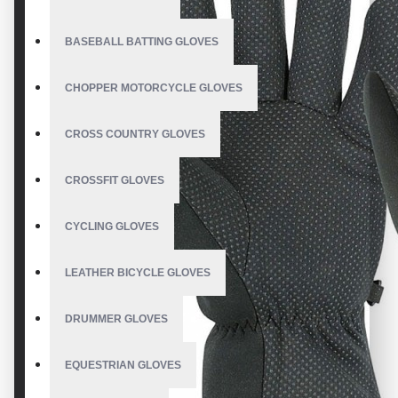
BASEBALL BATTING GLOVES
CHOPPER MOTORCYCLE GLOVES
CROSS COUNTRY GLOVES
CROSSFIT GLOVES
CYCLING GLOVES
LEATHER BICYCLE GLOVES
DRUMMER GLOVES
EQUESTRIAN GLOVES