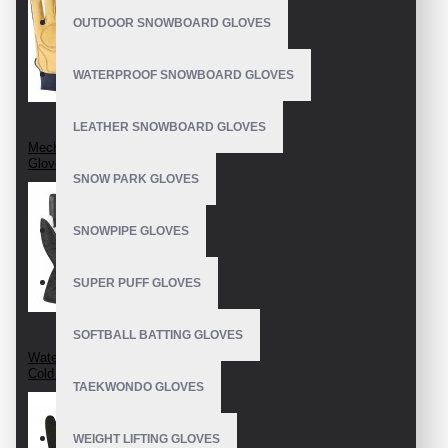
OUTDOOR SNOWBOARD GLOVES
WATERPROOF SNOWBOARD GLOVES
LEATHER SNOWBOARD GLOVES
Mechanix Leather
Gloves
SNOW PARK GLOVES
SNOWPIPE GLOVES
SUPER PUFF GLOVES
SOFTBALL BATTING GLOVES
Waterproof Extreme
Cold Weather Glove
TAEKWONDO GLOVES
WEIGHT LIFTING GLOVES