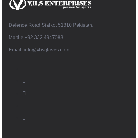
Defence Road,Sialkot 51310 Pakistan.
Mobile:+92 332 4947088
Email:
info@vhsgloves.com