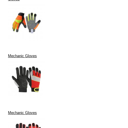
Mechanic Gloves
Mechanic Gloves