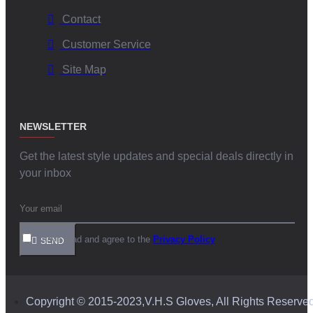
Contact
Customer Service
Site Map
NEWSLETTER
Get the latest style updates and special deals directly in
your inbox
I have read and agree to the
Privacy Policy
SEND
Copyright © 2015-2023,V.H.S Gloves, All Rights Reserve