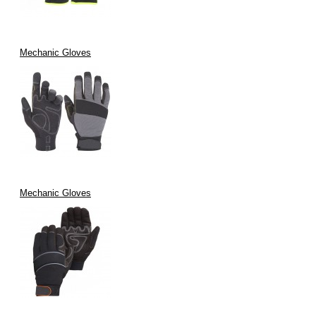
Mechanic Gloves
Mechanic Gloves