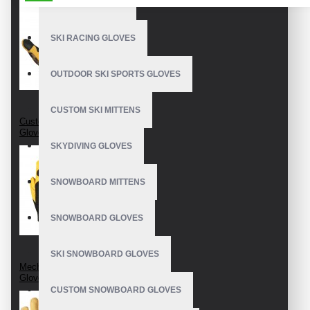
BEST SKI GLOVES
SKI RACING GLOVES
OUTDOOR SKI SPORTS GLOVES
CUSTOM SKI MITTENS
Custom Mechanic
Gloves
SKYDIVING GLOVES
SNOWBOARD MITTENS
SNOWBOARD GLOVES
SKI SNOWBOARD GLOVES
Mechanics Wear
Gloves
CUSTOM SNOWBOARD GLOVES