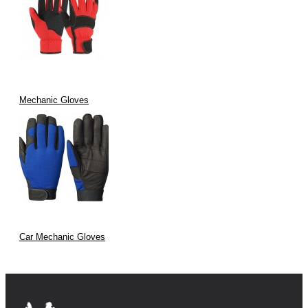
Mechanic Gloves
Car Mechanic Gloves