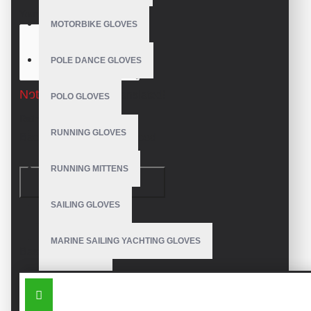
Your Review
MOTORBIKE GLOVES
POLE DANCE GLOVES
Note:
HTML is not translated!
POLO GLOVES
Rating
RUNNING GLOVES
Bad
Good
RUNNING MITTENS
CONTINUE
SAILING GLOVES
Model:
VE-1119
MARINE SAILING YACHTING GLOVES
Based on 0 reviews.
-
Write a review
SKI GLOVES
SIMILAR PRODUCTS