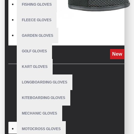
FISHING GLOVES
FLEECE GLOVES
GARDEN GLOVES
GOLF GLOVES
New
KART GLOVES
REVIEWS
LONGBOARDING GLOVES
KITEBOARDING GLOVES
WRITE A REVIEW
MECHANIC GLOVES
Your Name
MOTOCROSS GLOVES