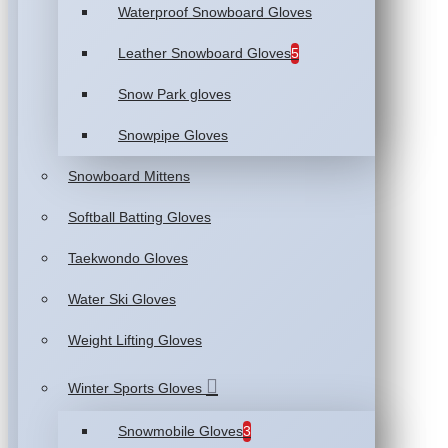
Waterproof Snowboard Gloves
Leather Snowboard Gloves
5
Snow Park gloves
Snowpipe Gloves
Snowboard Mittens
Softball Batting Gloves
Taekwondo Gloves
Water Ski Gloves
Weight Lifting Gloves
Winter Sports Gloves
Snowmobile Gloves
3