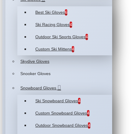
Best Ski Gloves
6
Ski Racing Gloves
4
Outdoor Ski Sports Gloves
4
Custom Ski Mittens
4
Skydive Gloves
Snooker Gloves
Snowboard Gloves
Ski Snowboard Gloves
4
Custom Snowboard Gloves
4
Outdoor Snowboard Gloves
4