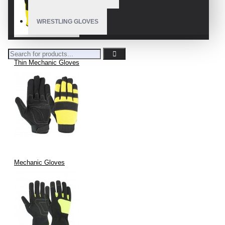
WRESTLING GLOVES
Thin Mechanic Gloves
Mechanic Gloves