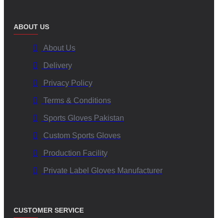
ABOUT US
About Us
Delivery
Privacy Policy
Terms & Conditions
Sports Gloves Pakistan
Custom Sports Gloves
Production Facility
Private Label Gloves Manufacturer
CUSTOMER SERVICE