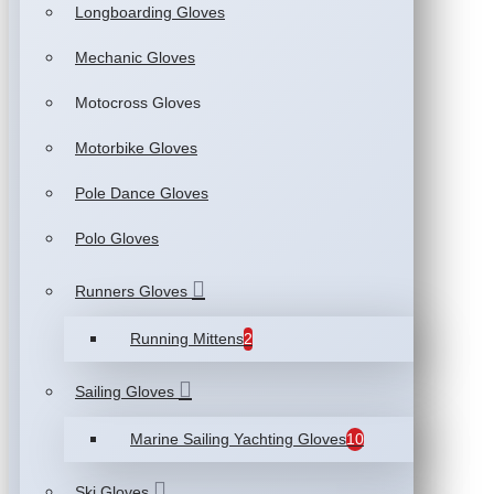
Longboarding Gloves
Mechanic Gloves
Motocross Gloves
Motorbike Gloves
Pole Dance Gloves
Polo Gloves
Runners Gloves
Running Mittens
2
Sailing Gloves
Marine Sailing Yachting Gloves
10
Ski Gloves