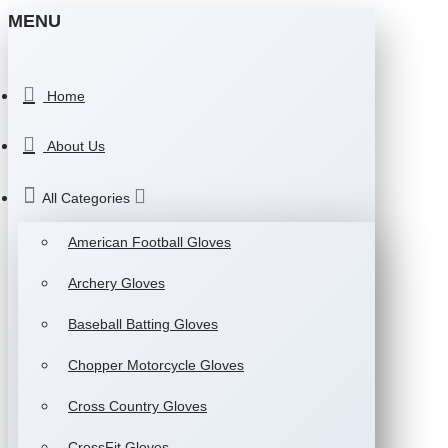
MENU
Home
About Us
All Categories
American Football Gloves
Archery Gloves
Baseball Batting Gloves
Chopper Motorcycle Gloves
Cross Country Gloves
CrossFit Gloves