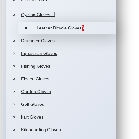
Cycling Gloves
Leather Bicycle Gloves
3
Drummer Gloves
Equestrian Gloves
Fishing Gloves
Fleece Gloves
Garden Gloves
Golf Gloves
kart Gloves
Kiteboarding Gloves