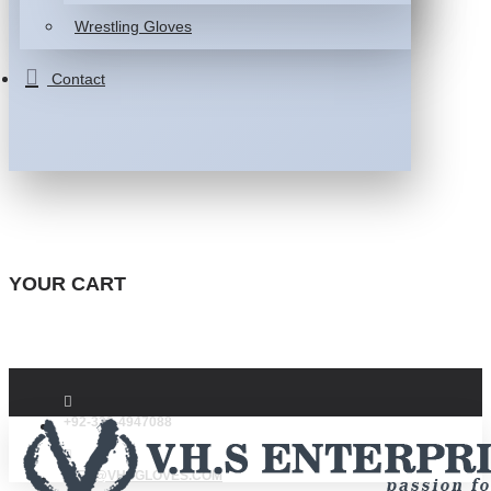
Wrestling Gloves
Contact
YOUR CART
+92-332-4947088
INFO@VHSGLOVES.COM