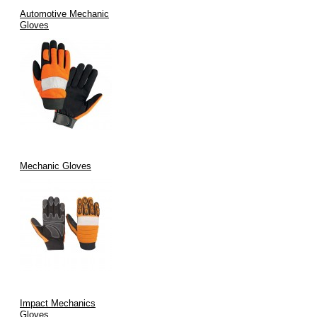
Automotive Mechanic
Gloves
Mechanic Gloves
Impact Mechanics
Gloves