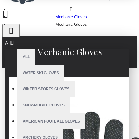
Mechanic Gloves
Mechanic Gloves
All
Mechanic Gloves
ALL
WATER SKI GLOVES
WINTER SPORTS GLOVES
SNOWMOBILE GLOVES
AMERICAN FOOTBALL GLOVES
ARCHERY GLOVES