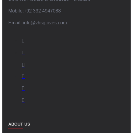
Logo Placement:
Embroidery or printing of your brand
Mobile:+92 332 4947088
logo.
Custom Colors and Designs:
Aligning the mittens with your
Email:
info@vhsgloves.com
brand aesthetics.
Material Selection:
Options to choose specific materials
based on your requirements.
Packaging Solutions:
Custom-branded packaging options.
Partner with us to create unique
mittens with wrist straps
that
resonate with your target market.
Commitment to Ethical Practices and
Sustainability:
V.H.S Enterprises is dedicated to ethical manufacturing practices and
sustainability. We strive to:
ABOUT US
Ensure Fair Labor Practices:
Providing safe and fair