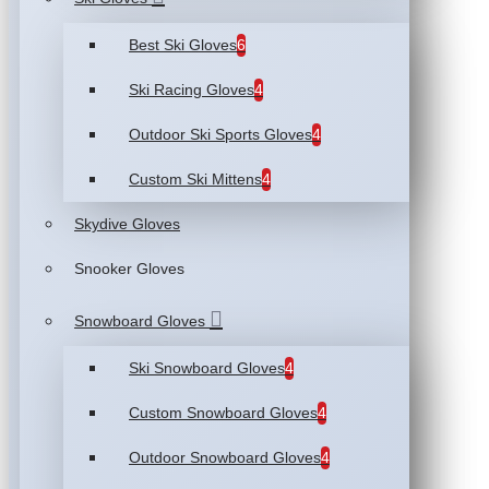
Best Ski Gloves
6
Ski Racing Gloves
4
Outdoor Ski Sports Gloves
4
Custom Ski Mittens
4
Skydive Gloves
Snooker Gloves
Snowboard Gloves
Ski Snowboard Gloves
4
Custom Snowboard Gloves
4
Outdoor Snowboard Gloves
4