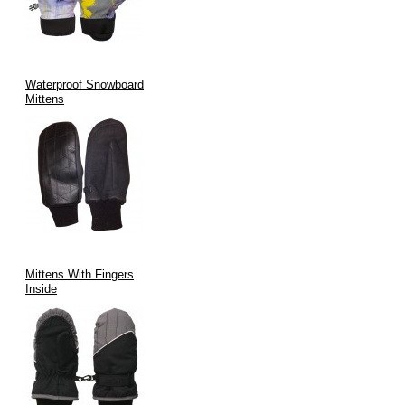
Applications of Mittens with Wrist Leashes
Manufactured by V.H.S Enterprises:
Waterproof Snowboard
Mittens
As a leading
wholesale mittens USA
supplier, our products are
sought after by:
Retail Apparel Stores:
Stocking high-demand winter
accessories.
Sporting Goods Retailers:
Providing specialized gear for
winter sports enthusiasts.
Children's Clothing Boutiques:
Offering practical and
Mittens With Fingers
essential winter wear for kids.
Inside
Outdoor Gear Suppliers:
Equipping adventurers and
workers for cold environments.
Promotional Product Companies:
Customizing mittens for
branded giveaways or corporate gifts.