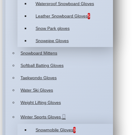
Waterproof Snowboard Gloves
Leather Snowboard Gloves
5
Snow Park gloves
Snowpipe Gloves
Snowboard Mittens
Softball Batting Gloves
Taekwondo Gloves
Water Ski Gloves
Weight Lifting Gloves
Winter Sports Gloves
Snowmobile Gloves
3