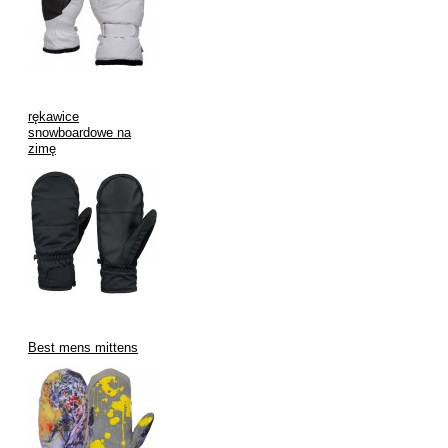
during daily commutes or casual outings.
Key Features of V.H.S Enterprises Mittens with
Wrist Leashes:
rękawice
snowboardowe na
Durable Leash Attachment Points:
Securely integrated
zimę
leash attachments that withstand regular use.
Variety of Leash Styles:
Offering different types of leashes –
simple elastic, adjustable toggles, or quick-release buckles –
to cater to diverse needs.
Enhanced Grip Features:
Textured palms and fingers for
better grip on ski poles, tools, or everyday objects.
Waterproof and Breathable Fabrics:
Keeping hands dry
from snow and moisture while allowing perspiration to
Best mens mittens
escape.
Superior Insulation:
Providing excellent warmth-to-weight
ratio for comfort in various cold temperatures.
Range of Sizes and Colors:
Catering to different age groups
and style preferences.