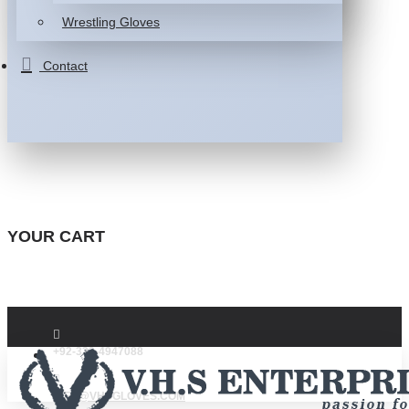
Wrestling Gloves
Contact
YOUR CART
+92-332-4947088
INFO@VHSGLOVES.COM