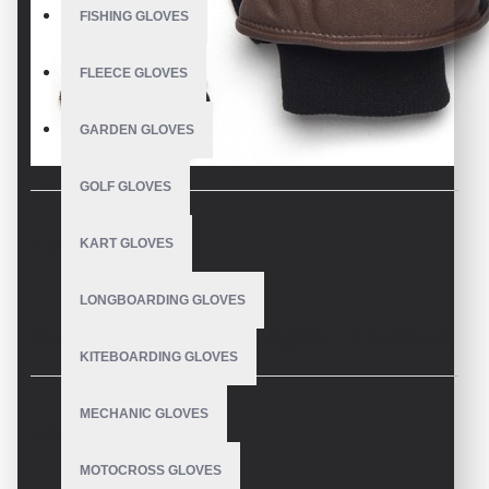
FISHING GLOVES
FLEECE GLOVES
GARDEN GLOVES
GOLF GLOVES
KART GLOVES
DESCRIPTION
LONGBOARDING GLOVES
Never Lose a Mitten Again: Premium
KITEBOARDING GLOVES
Mittens with Wrist Leashes by V.H.S
MECHANIC GLOVES
REVIEWS
Enterprises – Wholesale
MOTOCROSS GLOVES