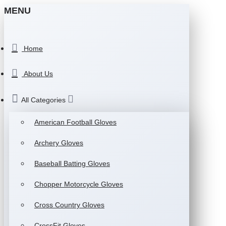
MENU
Home
About Us
All Categories
American Football Gloves
Archery Gloves
Baseball Batting Gloves
Chopper Motorcycle Gloves
Cross Country Gloves
CrossFit Gloves