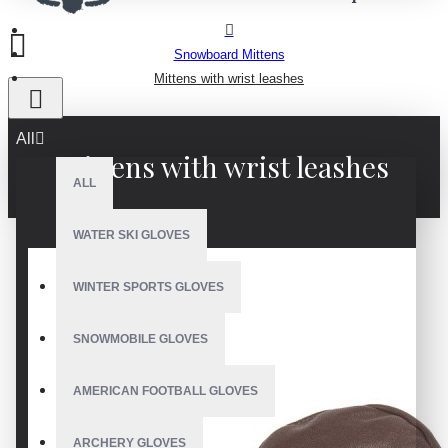
Snowboard Mittens
Mittens with wrist leashes
All
Mittens with wrist leashes
ALL
WATER SKI GLOVES
WINTER SPORTS GLOVES
SNOWMOBILE GLOVES
AMERICAN FOOTBALL GLOVES
ARCHERY GLOVES