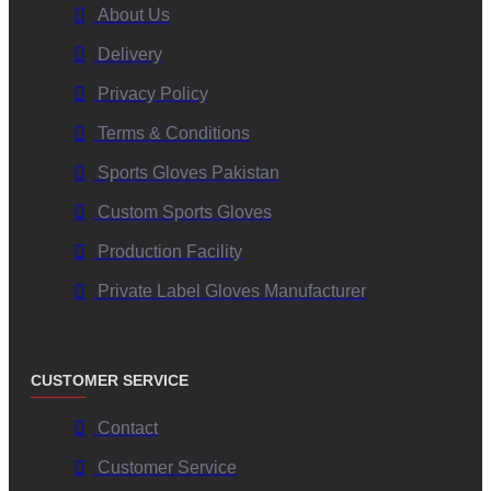
working conditions for our employees.
About Us
Source Sustainable Materials:
Exploring and incorporating
Delivery
eco-friendly materials where possible.
Minimize Waste:
Implementing efficient production
Privacy Policy
techniques to reduce waste.
Terms & Conditions
Responsible Sourcing:
Working with suppliers who share
our commitment to ethical and environmental standards.
Sports Gloves Pakistan
Custom Sports Gloves
Choose V.H.S Enterprises for Superior Mittens
Production Facility
with Wrist Leashes Manufacturing:
Private Label Gloves Manufacturer
When you partner with V.H.S Enterprises, you are choosing a
USA
wholesale mittens
manufacturer that prioritizes:
Uncompromised Quality:
Premium materials and
CUSTOMER SERVICE
construction.
Innovative Designs:
Functional and stylish mittens with
Contact
secure wrist leashes.
Customer Service
Reliable Supply:
Consistent production and timely delivery