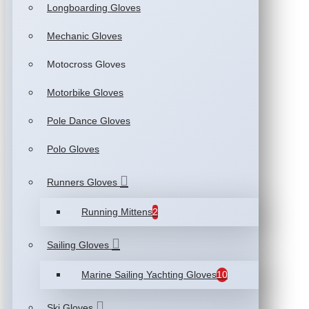
Longboarding Gloves
Mechanic Gloves
Motocross Gloves
Motorbike Gloves
Pole Dance Gloves
Polo Gloves
Runners Gloves
Running Mittens
2
Sailing Gloves
Marine Sailing Yachting Gloves
10
Ski Gloves