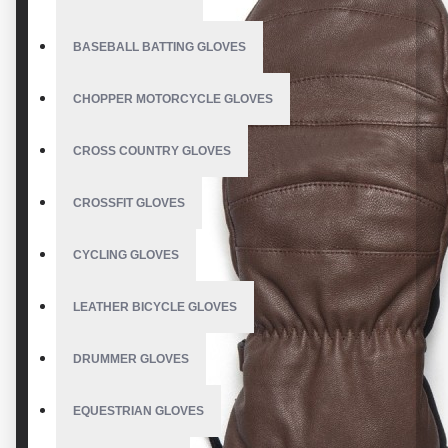
BASEBALL BATTING GLOVES
CHOPPER MOTORCYCLE GLOVES
CROSS COUNTRY GLOVES
CROSSFIT GLOVES
CYCLING GLOVES
LEATHER BICYCLE GLOVES
DRUMMER GLOVES
EQUESTRIAN GLOVES