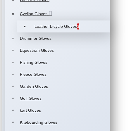
Cycling Gloves
Leather Bicycle Gloves
3
Drummer Gloves
Equestrian Gloves
Fishing Gloves
Fleece Gloves
Garden Gloves
Golf Gloves
kart Gloves
Kiteboarding Gloves