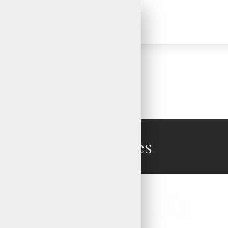
Brand
V.H.S Enterprises
Ski Gloves
Ski Gloves