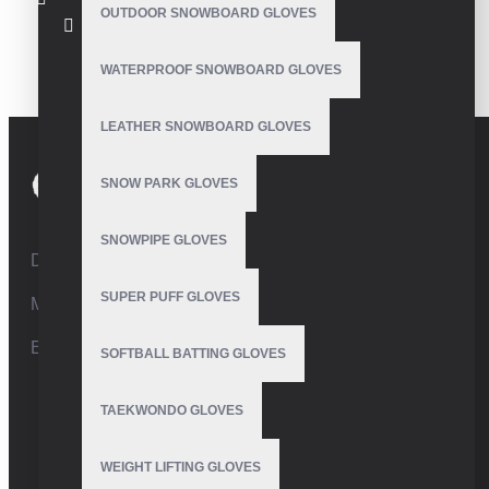
OUTDOOR SNOWBOARD GLOVES
Ski Gloves
WATERPROOF SNOWBOARD GLOVES
LEATHER SNOWBOARD GLOVES
SNOW PARK GLOVES
SNOWPIPE GLOVES
Defence Road,Sialkot 51310 Pakistan.
SUPER PUFF GLOVES
Mobile:+92 332 4947088
Email:
info@vhsgloves.com
SOFTBALL BATTING GLOVES
TAEKWONDO GLOVES
WEIGHT LIFTING GLOVES