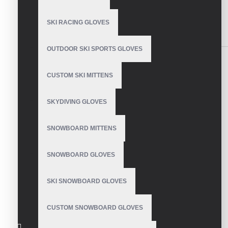
SEND INQUIRY
SKI RACING GLOVES
SIMILAR PRODUCTS
OUTDOOR SKI SPORTS GLOVES
CUSTOM SKI MITTENS
SKYDIVING GLOVES
Ski Gloves
SNOWBOARD MITTENS
SNOWBOARD GLOVES
Ski Gloves
SKI SNOWBOARD GLOVES
CUSTOM SNOWBOARD GLOVES