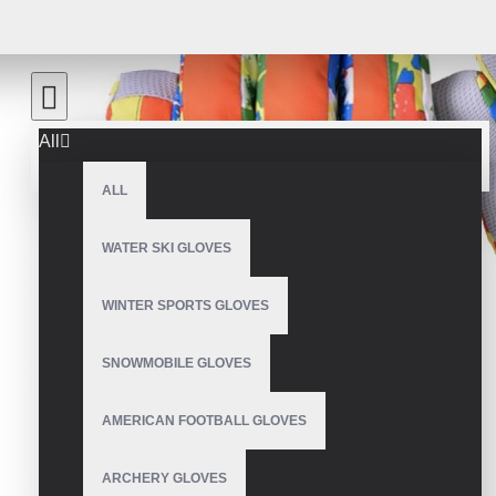
All
ALL
WATER SKI GLOVES
WINTER SPORTS GLOVES
SNOWMOBILE GLOVES
AMERICAN FOOTBALL GLOVES
ARCHERY GLOVES