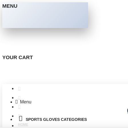
MENU
YOUR CART
Menu
SPORTS GLOVES CATEGORIES
HOME