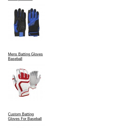
Mens Batting Gloves
Baseball
Custom Batting
Gloves For Baseball