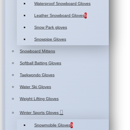
Waterproof Snowboard Gloves
Leather Snowboard Gloves
5
Snow Park gloves
Snowpipe Gloves
Snowboard Mittens
Softball Batting Gloves
Taekwondo Gloves
Water Ski Gloves
Weight Lifting Gloves
Winter Sports Gloves
Snowmobile Gloves
3