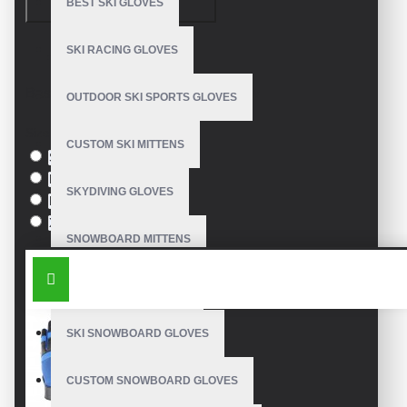
CONTINUE
BEST SKI GLOVES
SKI RACING GLOVES
Model:
VE-2842
Based on 0 reviews.
-
Write a review
OUTDOOR SKI SPORTS GLOVES
Size
CUSTOM SKI MITTENS
S
M
SKYDIVING GLOVES
L
XL
SNOWBOARD MITTENS
SIMILAR PRODUCTS
SNOWBOARD GLOVES
SKI SNOWBOARD GLOVES
CUSTOM SNOWBOARD GLOVES