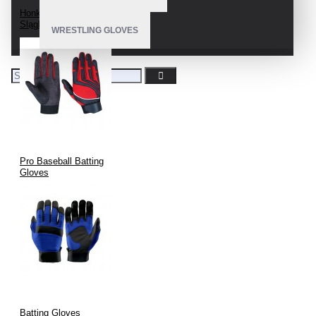
Honkbal En Softbal
Slaghandschoenen
WRESTLING GLOVES
Pro Baseball Batting
Gloves
Batting Gloves