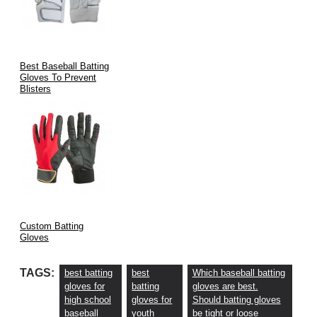
Best Baseball Batting
Gloves To Prevent
Blisters
Custom Batting
Gloves
TAGS:
best batting
best
Which baseball batting
gloves for
batting
gloves are best.
high school
gloves for
Should batting gloves
baseball
youth
be tight or loose