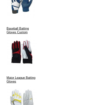
Baseball Batting
Gloves Custom
Major League Batting
Gloves