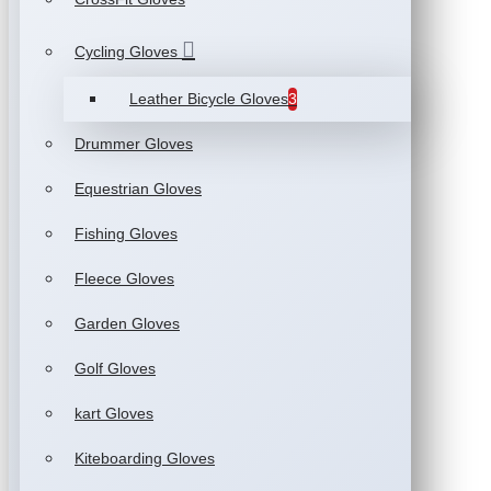
Cycling Gloves
Leather Bicycle Gloves
3
Drummer Gloves
Equestrian Gloves
Fishing Gloves
Fleece Gloves
Garden Gloves
Golf Gloves
kart Gloves
Kiteboarding Gloves