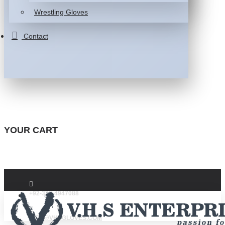
Wrestling Gloves
Contact
YOUR CART
+92-332-4947088
INFO@VHSGLOVES.COM