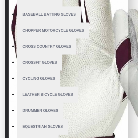
BASEBALL BATTING GLOVES
CHOPPER MOTORCYCLE GLOVES
CROSS COUNTRY GLOVES
CROSSFIT GLOVES
CYCLING GLOVES
LEATHER BICYCLE GLOVES
DRUMMER GLOVES
EQUESTRIAN GLOVES