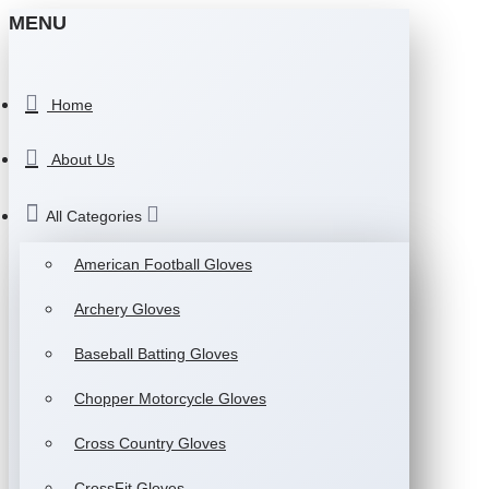
MENU
Home
About Us
All Categories
American Football Gloves
Archery Gloves
Baseball Batting Gloves
Chopper Motorcycle Gloves
Cross Country Gloves
CrossFit Gloves