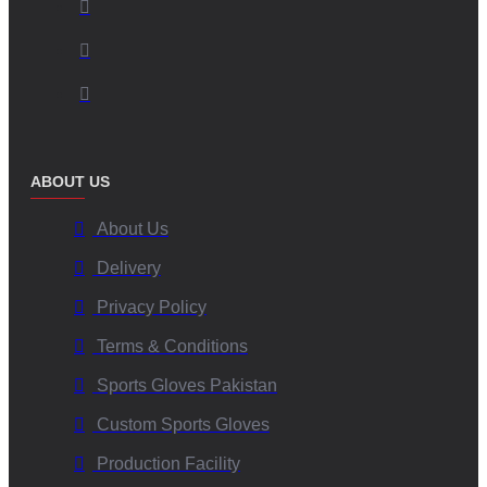
ABOUT US
About Us
Delivery
Privacy Policy
Terms & Conditions
Sports Gloves Pakistan
Custom Sports Gloves
Production Facility