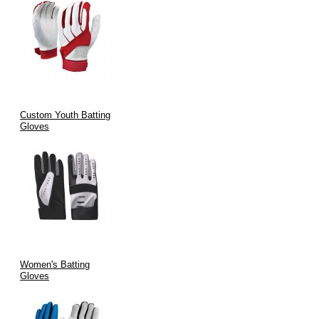
Custom Youth Batting
Gloves
Women's Batting
Gloves