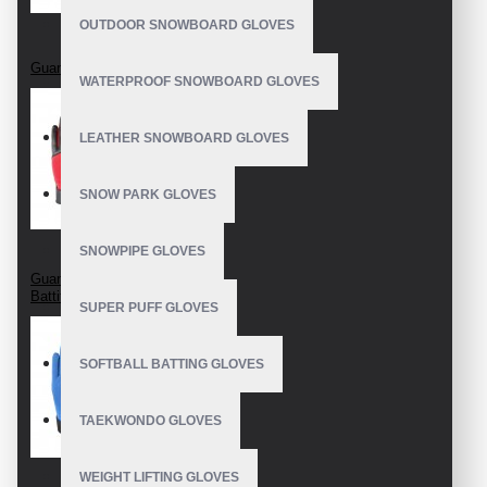
OUTDOOR SNOWBOARD GLOVES
Guantes De Bateo
WATERPROOF SNOWBOARD GLOVES
LEATHER SNOWBOARD GLOVES
SNOW PARK GLOVES
SNOWPIPE GLOVES
Guanti Da Baseball
Battitore
SUPER PUFF GLOVES
SOFTBALL BATTING GLOVES
TAEKWONDO GLOVES
WEIGHT LIFTING GLOVES