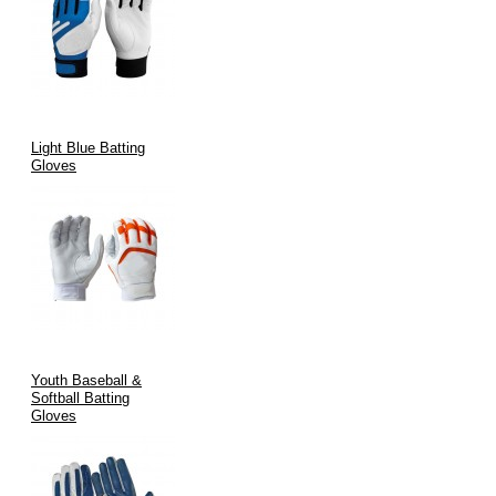
Light Blue Batting
Gloves
Youth Baseball &
Softball Batting
Gloves