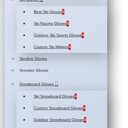
Best Ski Gloves
6
Ski Racing Gloves
4
Outdoor Ski Sports Gloves
4
Custom Ski Mittens
4
Skydive Gloves
Snooker Gloves
Snowboard Gloves
Ski Snowboard Gloves
4
Custom Snowboard Gloves
4
Outdoor Snowboard Gloves
4