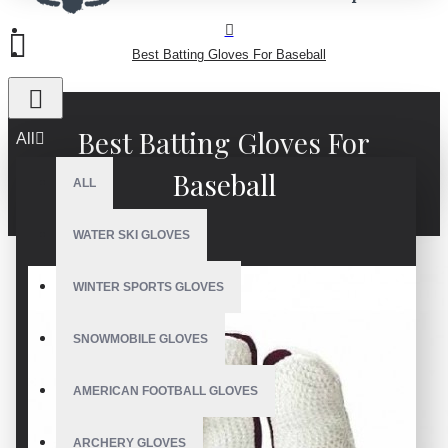
Best Batting Gloves For Baseball
Best Batting Gloves For
All
Baseball
ALL
WATER SKI GLOVES
WINTER SPORTS GLOVES
SNOWMOBILE GLOVES
AMERICAN FOOTBALL GLOVES
ARCHERY GLOVES