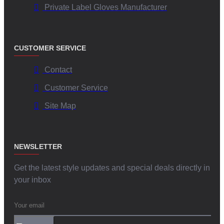
Private Label Gloves Manufacturer
CUSTOMER SERVICE
Contact
Customer Service
Site Map
NEWSLETTER
Get the latest style updates and special deals directly in
your inbox