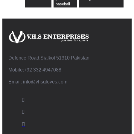
baseball
Defence Road,Sialkot 51310 Pakistan.
Mobile:+92 332 4947088
Email:
info@vhsgloves.com