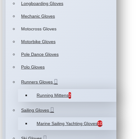
Longboarding Gloves
Mechanic Gloves
Motocross Gloves
Motorbike Gloves
Pole Dance Gloves
Polo Gloves
Runners Gloves
Running Mittens
2
Sailing Gloves
Marine Sailing Yachting Gloves
10
Ski Gloves