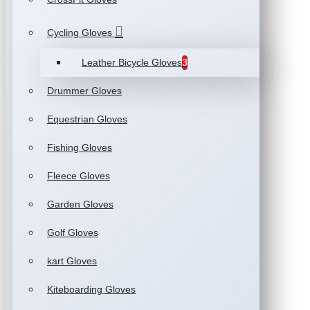
Cycling Gloves
Leather Bicycle Gloves
3
Drummer Gloves
Equestrian Gloves
Fishing Gloves
Fleece Gloves
Garden Gloves
Golf Gloves
kart Gloves
Kiteboarding Gloves