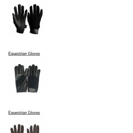
Equestrian Gloves
Equestrian Gloves