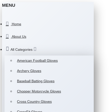
MENU
Home
About Us
All Categories
American Football Gloves
Archery Gloves
Baseball Batting Gloves
Chopper Motorcycle Gloves
Cross Country Gloves
CrossFit Gloves