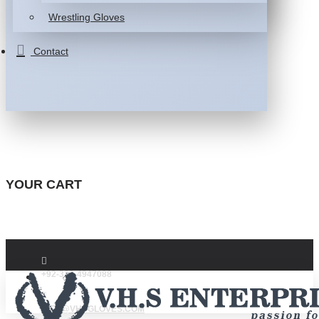
Wrestling Gloves
Contact
YOUR CART
+92-332-4947088
INFO@VHSGLOVES.COM