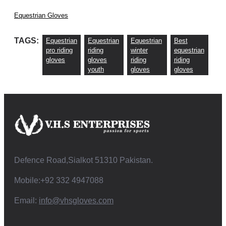
Equestrian Gloves
TAGS:
Equestrian
Equestrian
Equestrian
Best
pro riding
riding
winter
equestrian
gloves
gloves
riding
riding
youth
gloves
gloves
Defence Road,Sialkot 51310 Pakistan.
Mobile:+92 332 4947088
Email:
info@vhsgloves.com