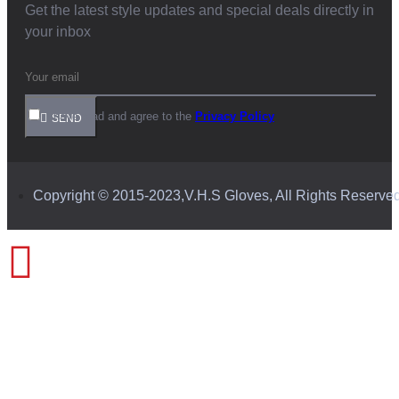
Get the latest style updates and special deals directly in
your inbox
I have read and agree to the
Privacy Policy
SEND
Copyright © 2015-2023,V.H.S Gloves, All Rights Reserve