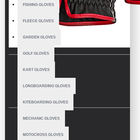
FISHING GLOVES
FLEECE GLOVES
GARDEN GLOVES
GOLF GLOVES
KART GLOVES
DESCRIPTION
LONGBOARDING GLOVES
Equestrian Riding Gloves
KITEBOARDING GLOVES
These Equestrian Riding Gloves are the right companions for
all branches of equestrian sports and convince with high-
quality material and elegant appearance.
MECHANIC GLOVES
REVIEWS
V.H.S Equestrian Gloves a worldwide popular classic, is not only the
MOTOCROSS GLOVES
epitome of chic, it is also made of a light and flexible material that