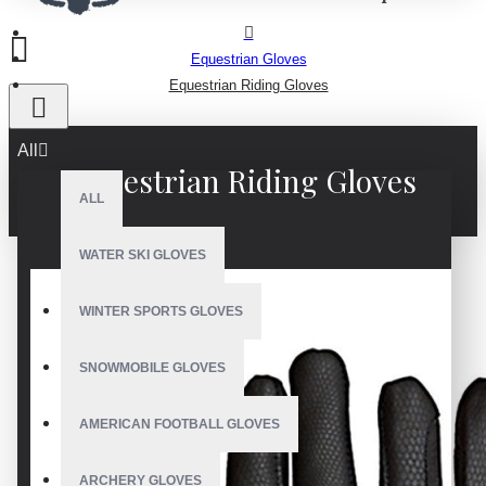
Equestrian Gloves
Equestrian Riding Gloves
All
Equestrian Riding Gloves
ALL
WATER SKI GLOVES
WINTER SPORTS GLOVES
SNOWMOBILE GLOVES
AMERICAN FOOTBALL GLOVES
ARCHERY GLOVES