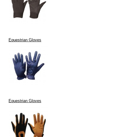
Equestrian Gloves
Equestrian Gloves