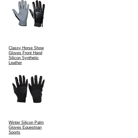
Classy Horse Show
Gloves Front Hand
Silicon Synthetic
Leather
Winter Silicon Palm
Gloves Equestrian
Sports