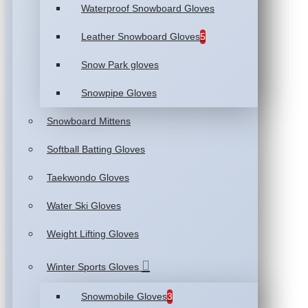
Waterproof Snowboard Gloves
Leather Snowboard Gloves
5
Snow Park gloves
Snowpipe Gloves
Snowboard Mittens
Softball Batting Gloves
Taekwondo Gloves
Water Ski Gloves
Weight Lifting Gloves
Winter Sports Gloves
Snowmobile Gloves
3