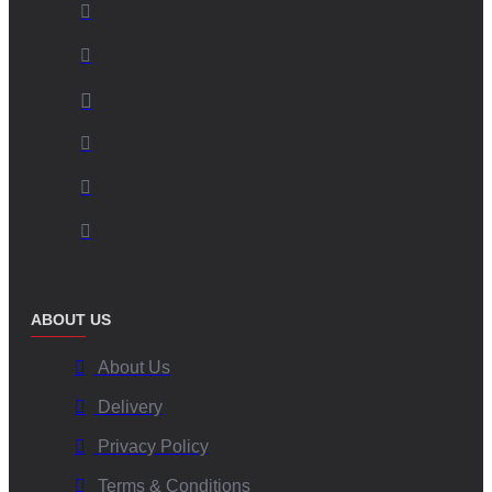
ABOUT US
About Us
Delivery
Privacy Policy
Terms & Conditions