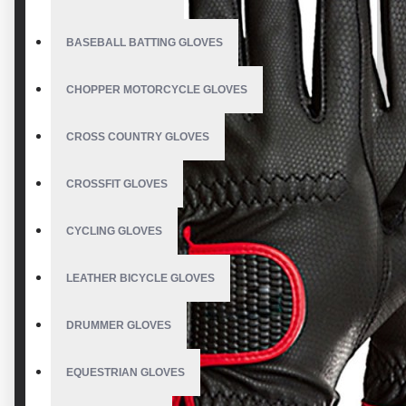
BASEBALL BATTING GLOVES
CHOPPER MOTORCYCLE GLOVES
CROSS COUNTRY GLOVES
CROSSFIT GLOVES
CYCLING GLOVES
LEATHER BICYCLE GLOVES
DRUMMER GLOVES
EQUESTRIAN GLOVES