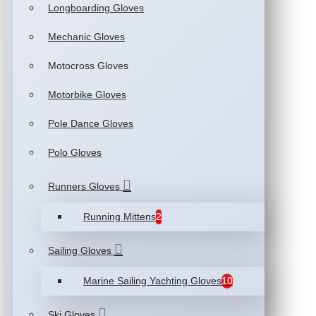
Longboarding Gloves
Mechanic Gloves
Motocross Gloves
Motorbike Gloves
Pole Dance Gloves
Polo Gloves
Runners Gloves
Running Mittens
2
Sailing Gloves
Marine Sailing Yachting Gloves
10
Ski Gloves