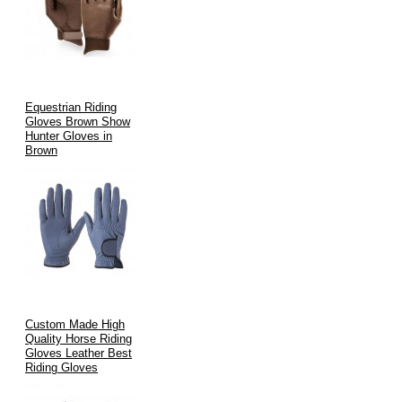
Equestrian Riding
Gloves Brown Show
Hunter Gloves in
Brown
Custom Made High
Quality Horse Riding
Gloves Leather Best
Riding Gloves