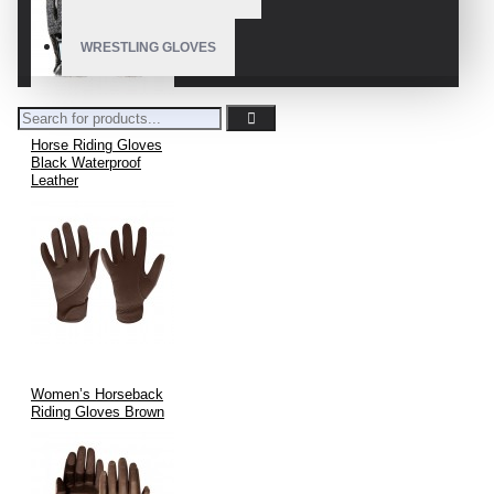
WRESTLING GLOVES
Horse Riding Gloves
Black Waterproof
Leather
Women’s Horseback
Riding Gloves Brown