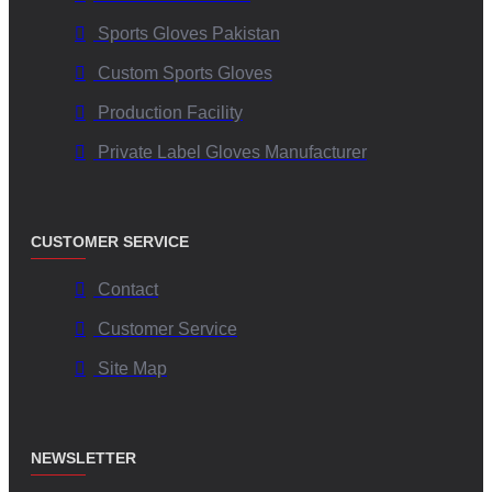
Sports Gloves Pakistan
Custom Sports Gloves
Production Facility
Private Label Gloves Manufacturer
CUSTOMER SERVICE
Contact
Customer Service
Site Map
NEWSLETTER