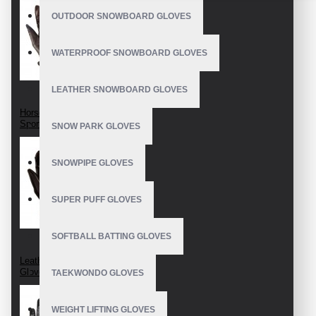
OUTDOOR SNOWBOARD GLOVES
WATERPROOF SNOWBOARD GLOVES
LEATHER SNOWBOARD GLOVES
Horseback Riding
Sport Gloves
SNOW PARK GLOVES
SNOWPIPE GLOVES
SUPER PUFF GLOVES
SOFTBALL BATTING GLOVES
Leather Horse Riding
Gloves
TAEKWONDO GLOVES
WEIGHT LIFTING GLOVES