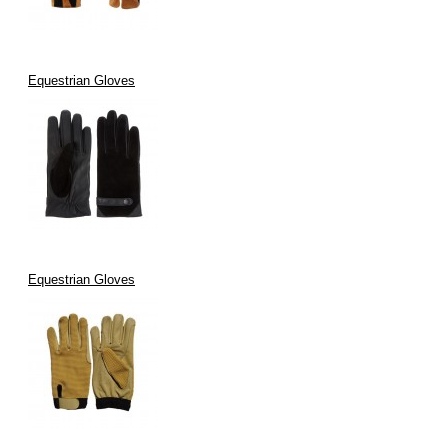
Equestrian Gloves
Equestrian Gloves