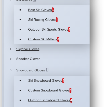
Best Ski Gloves
6
Ski Racing Gloves
4
Outdoor Ski Sports Gloves
4
Custom Ski Mittens
4
Skydive Gloves
Snooker Gloves
Snowboard Gloves
Ski Snowboard Gloves
4
Custom Snowboard Gloves
4
Outdoor Snowboard Gloves
4