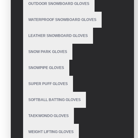
OUTDOOR SNOWBOARD GLOVES
Golf Gloves
WATERPROOF SNOWBOARD GLOVES
LEATHER SNOWBOARD GLOVES
Golf Gloves
SNOW PARK GLOVES
SNOWPIPE GLOVES
SUPER PUFF GLOVES
Golf Gloves
SOFTBALL BATTING GLOVES
TAEKWONDO GLOVES
Golf Gloves
WEIGHT LIFTING GLOVES