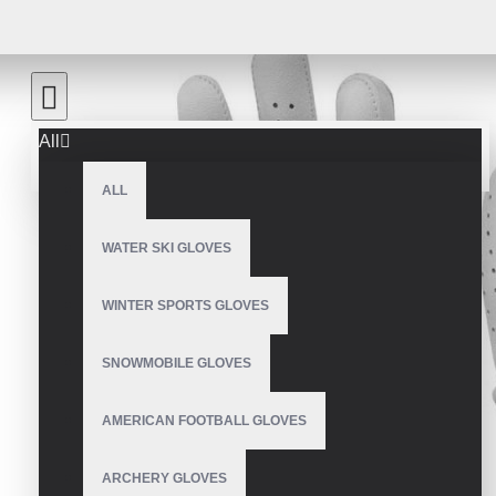
All
ALL
WATER SKI GLOVES
WINTER SPORTS GLOVES
SNOWMOBILE GLOVES
AMERICAN FOOTBALL GLOVES
ARCHERY GLOVES