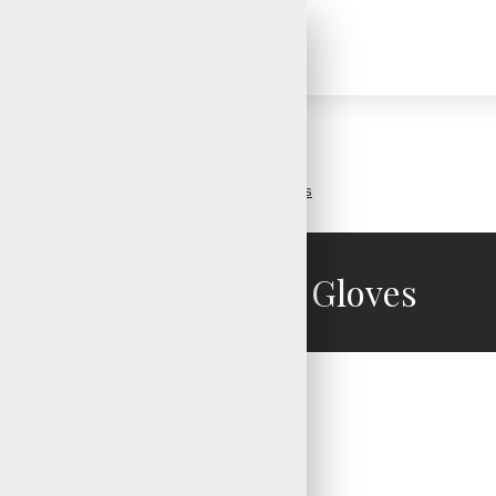
Golf Gloves
Toughest Golf Gloves
Toughest Golf Gloves