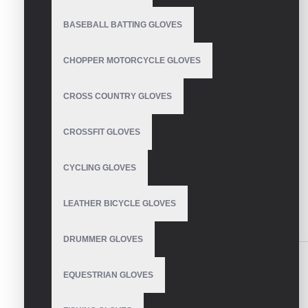
BASEBALL BATTING GLOVES
CHOPPER MOTORCYCLE GLOVES
CROSS COUNTRY GLOVES
CROSSFIT GLOVES
CYCLING GLOVES
LEATHER BICYCLE GLOVES
DESCRIPTION
REVIEWS
DRUMMER GLOVES
Toughest Golf Gloves
EQUESTRIAN GLOVES
Soft PU leather provides comfort and durability.