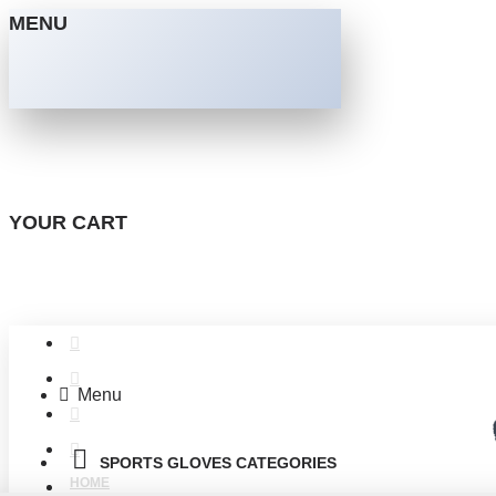
MENU
YOUR CART
Menu
SPORTS GLOVES CATEGORIES
HOME