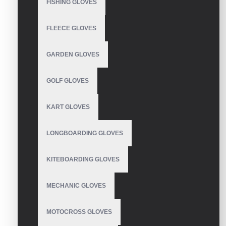
FISHING GLOVES
Breathable and shockproof non-slip function, firm grip.
Lightweight and portable, easy to carry and store.
WRITE A REVIEW
Wear resistant, suitable for golf.
FLEECE GLOVES
The elastic wicks away moisture which increases breathab
Your Name
GARDEN GLOVES
GOLF GLOVES
Your Review
KART GLOVES
LONGBOARDING GLOVES
Note:
HTML is not translated!
KITEBOARDING GLOVES
Rating
Bad
Good
MECHANIC GLOVES
MOTOCROSS GLOVES
CONTINUE