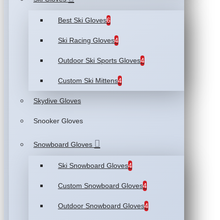
Best Ski Gloves
6
Ski Racing Gloves
4
Outdoor Ski Sports Gloves
4
Custom Ski Mittens
4
Skydive Gloves
Snooker Gloves
Snowboard Gloves
Ski Snowboard Gloves
4
Custom Snowboard Gloves
4
Outdoor Snowboard Gloves
4