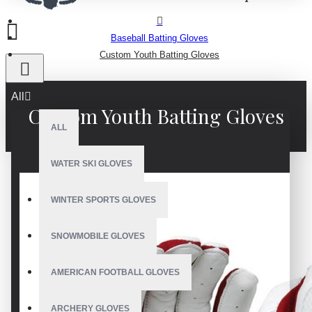
Baseball Batting Gloves
Custom Youth Batting Gloves
All
Custom Youth Batting Gloves
ALL
WATER SKI GLOVES
WINTER SPORTS GLOVES
SNOWMOBILE GLOVES
AMERICAN FOOTBALL GLOVES
ARCHERY GLOVES