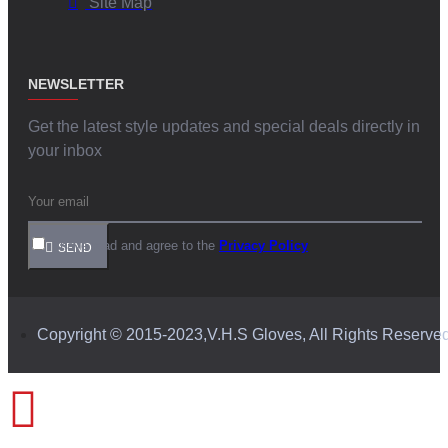
Site Map
NEWSLETTER
Get the latest style updates and special deals directly in
your inbox
I have read and agree to the
Privacy Policy
SEND
Copyright © 2015-2023,V.H.S Gloves, All Rights Reserve