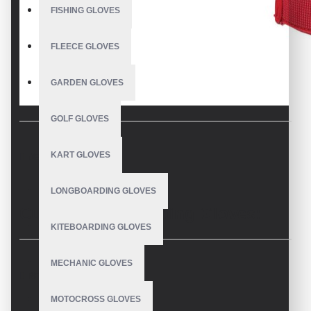
FISHING GLOVES
FLEECE GLOVES
GARDEN GLOVES
GOLF GLOVES
KART GLOVES
DESCRIPTION
LONGBOARDING GLOVES
Custom Youth Batting Gloves:
KITEBOARDING GLOVES
USA-Made Performance
MECHANIC GLOVES
REVIEWS
Welcome to our dedicated page for custom youth batting
MOTOCROSS GLOVES
gloves. As a leading USA-based manufacturer, we specialize