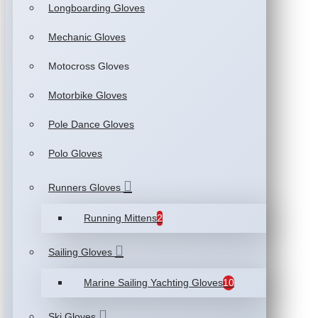
Longboarding Gloves
Mechanic Gloves
Motocross Gloves
Motorbike Gloves
Pole Dance Gloves
Polo Gloves
Runners Gloves
Running Mittens
2
Sailing Gloves
Marine Sailing Yachting Gloves
10
Ski Gloves