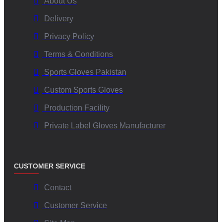
About Us
Delivery
Privacy Policy
Terms & Conditions
Sports Gloves Pakistan
Custom Sports Gloves
Production Facility
Private Label Gloves Manufacturer
CUSTOMER SERVICE
Contact
Customer Service