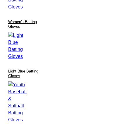
Women's Batting
Gloves
Light Blue Batting
Gloves