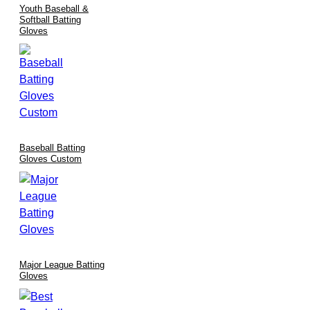
Youth Baseball &
Softball Batting
Gloves
Baseball Batting
Gloves Custom
Major League Batting
Gloves