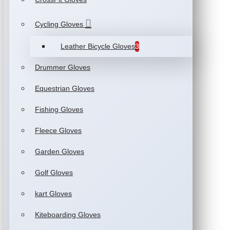
Cycling Gloves
Leather Bicycle Gloves
3
Drummer Gloves
Equestrian Gloves
Fishing Gloves
Fleece Gloves
Garden Gloves
Golf Gloves
kart Gloves
Kiteboarding Gloves