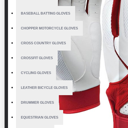
BASEBALL BATTING GLOVES
CHOPPER MOTORCYCLE GLOVES
CROSS COUNTRY GLOVES
CROSSFIT GLOVES
CYCLING GLOVES
LEATHER BICYCLE GLOVES
DRUMMER GLOVES
EQUESTRIAN GLOVES