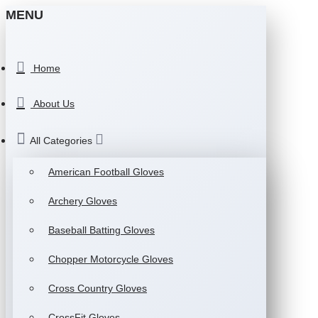
MENU
Home
About Us
All Categories
American Football Gloves
Archery Gloves
Baseball Batting Gloves
Chopper Motorcycle Gloves
Cross Country Gloves
CrossFit Gloves