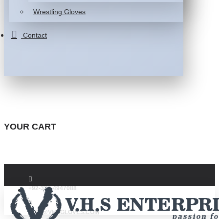
Wrestling Gloves
Contact
YOUR CART
+92-332-4947088
INFO@VHSGLOVES.COM