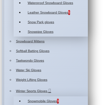
Waterproof Snowboard Gloves
Leather Snowboard Gloves
5
Snow Park gloves
Snowpipe Gloves
Snowboard Mittens
Softball Batting Gloves
Taekwondo Gloves
Water Ski Gloves
Weight Lifting Gloves
Winter Sports Gloves
Snowmobile Gloves
3