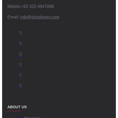
Mobile:+92 332 4947088
Email:
info@vhsgloves.com
ABOUT US