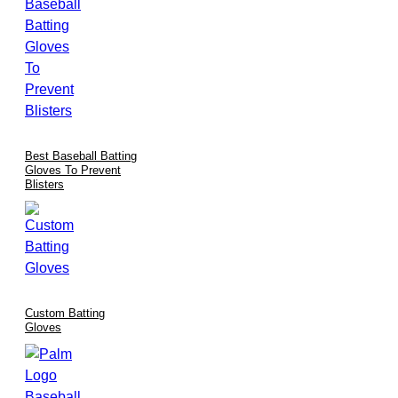
Best Baseball Batting
Gloves To Prevent
Blisters
Custom Batting
Gloves