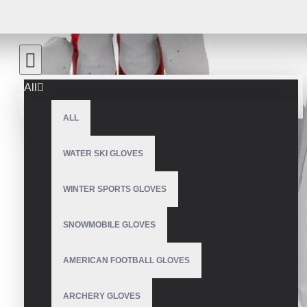
All
ALL
WATER SKI GLOVES
WINTER SPORTS GLOVES
SNOWMOBILE GLOVES
AMERICAN FOOTBALL GLOVES
ARCHERY GLOVES