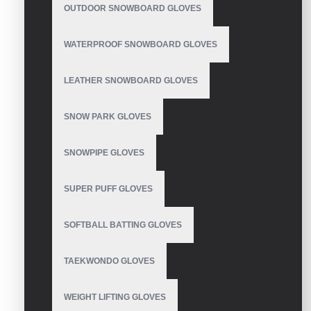
OUTDOOR SNOWBOARD GLOVES
Pro Baseball Batting
Gloves
WATERPROOF SNOWBOARD GLOVES
LEATHER SNOWBOARD GLOVES
Batting Gloves
SNOW PARK GLOVES
SNOWPIPE GLOVES
SUPER PUFF GLOVES
Mens Batting Gloves
Baseball
SOFTBALL BATTING GLOVES
TAEKWONDO GLOVES
Custom Batting Gloves
WEIGHT LIFTING GLOVES
For Baseball