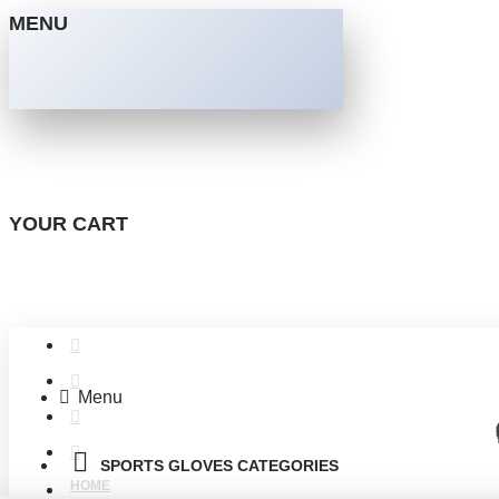
MENU
YOUR CART
Menu
SPORTS GLOVES CATEGORIES
HOME