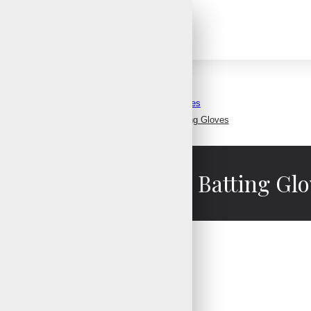
Baseball Batting Gloves
Most Durable Baseball Batting Gloves
st Durable Baseball Batting Glo