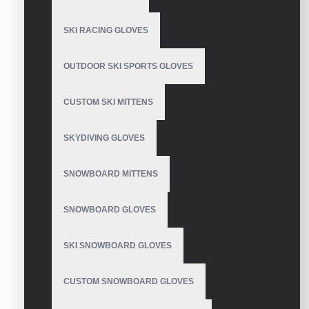
SKI RACING GLOVES
Guantes De Bateo
OUTDOOR SKI SPORTS GLOVES
CUSTOM SKI MITTENS
Guanti Da Baseball
SKYDIVING GLOVES
Battitore
SNOWBOARD MITTENS
SNOWBOARD GLOVES
Honkbal En Softbal
Slaghandschoenen
SKI SNOWBOARD GLOVES
CUSTOM SNOWBOARD GLOVES