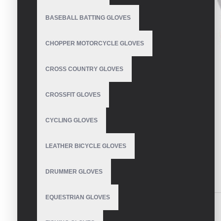
BASEBALL BATTING GLOVES
CHOPPER MOTORCYCLE GLOVES
CROSS COUNTRY GLOVES
CROSSFIT GLOVES
CYCLING GLOVES
LEATHER BICYCLE GLOVES
DRUMMER GLOVES
DESCRIPTION
REVIEWS
EQUESTRIAN GLOVES
Most Durable Baseball Batting Gloves