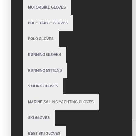
CONTINUE
MOTORBIKE GLOVES
Model:
VE-2840
POLE DANCE GLOVES
Based on 0 reviews.
-
Write a review
POLO GLOVES
Size
S
RUNNING GLOVES
M
L
RUNNING MITTENS
XL
XXL
SAILING GLOVES
SEND INQUIRY
MARINE SAILING YACHTING GLOVES
SIMILAR PRODUCTS
SKI GLOVES
BEST SKI GLOVES