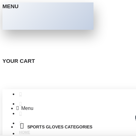
MENU
YOUR CART
Menu
SPORTS GLOVES CATEGORIES
HOME