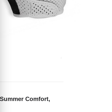
s Summer Comfort,