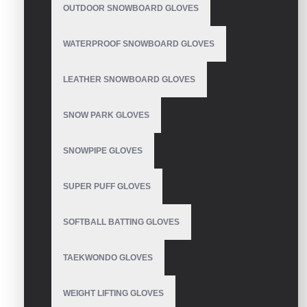
OUTDOOR SNOWBOARD GLOVES
WATERPROOF SNOWBOARD GLOVES
Cycling Gloves
LEATHER SNOWBOARD GLOVES
SNOW PARK GLOVES
Mtb Gloves Custom
SNOWPIPE GLOVES
SUPER PUFF GLOVES
SOFTBALL BATTING GLOVES
Cycling Gloves
TAEKWONDO GLOVES
WEIGHT LIFTING GLOVES