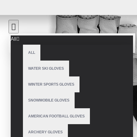
All
ALL
WATER SKI GLOVES
WINTER SPORTS GLOVES
SNOWMOBILE GLOVES
AMERICAN FOOTBALL GLOVES
ARCHERY GLOVES