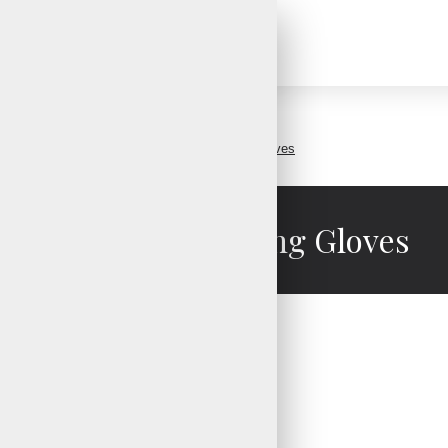
Perforated Cycling Gloves
Perforated Cycling Gloves