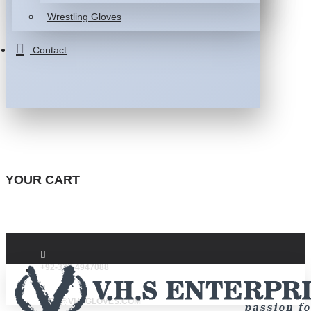
Wrestling Gloves
Contact
YOUR CART
+92-332-4947088
INFO@VHSGLOVES.COM