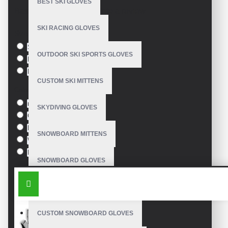
BEST SKI GLOVES
Based on 0 reviews.
-
Write a review
SKI RACING GLOVES
Size
S
OUTDOOR SKI SPORTS GLOVES
M
L
CUSTOM SKI MITTENS
Colour
red
SKYDIVING GLOVES
Green
Blue
SNOWBOARD MITTENS
White
Black
SNOWBOARD GLOVES
SIMILAR PRODUCTS
SKI SNOWBOARD GLOVES
CUSTOM SNOWBOARD GLOVES