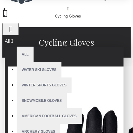
Cycling Gloves
Cycling Gloves
All
ALL
WATER SKI GLOVES
WINTER SPORTS GLOVES
SNOWMOBILE GLOVES
AMERICAN FOOTBALL GLOVES
ARCHERY GLOVES