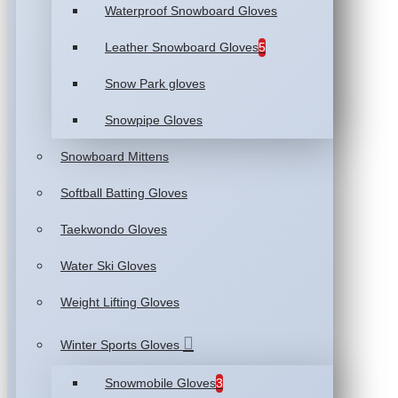
Waterproof Snowboard Gloves
Leather Snowboard Gloves
5
Snow Park gloves
Snowpipe Gloves
Snowboard Mittens
Softball Batting Gloves
Taekwondo Gloves
Water Ski Gloves
Weight Lifting Gloves
Winter Sports Gloves
Snowmobile Gloves
3