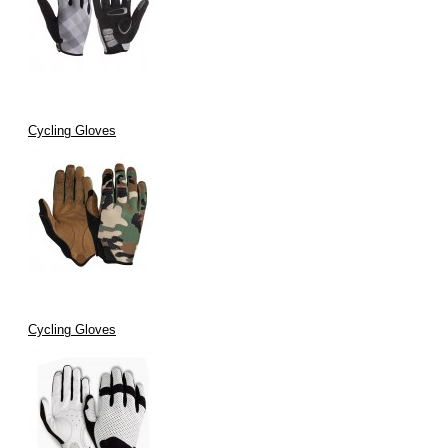
Cycling Gloves
Cycling Gloves