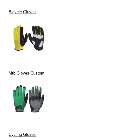
Bicycle Gloves
Mtb Gloves Custom
Cycling Gloves