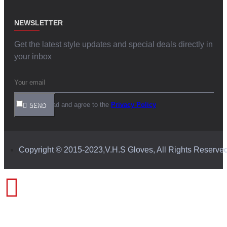
NEWSLETTER
Get the latest style updates and special deals directly in
your inbox
I have read and agree to the
Privacy Policy
SEND
Copyright © 2015-2023,V.H.S Gloves, All Rights Reserve