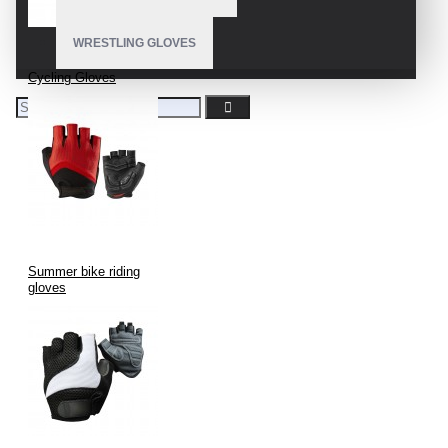
WRESTLING GLOVES
Cycling Gloves
Summer bike riding
gloves