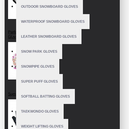
OUTDOOR SNOWBOARD GLOVES
WATERPROOF SNOWBOARD GLOVES
Perforated Cycling
Gloves
LEATHER SNOWBOARD GLOVES
SNOW PARK GLOVES
SNOWPIPE GLOVES
SUPER PUFF GLOVES
Summer cycling mitts
SOFTBALL BATTING GLOVES
TAEKWONDO GLOVES
WEIGHT LIFTING GLOVES