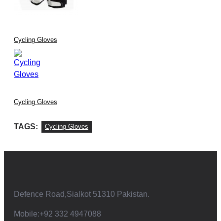
Cycling Gloves
Cycling Gloves
TAGS:
Cycling Gloves
Defence Road,Sialkot 51310 Pakistan.
Mobile:+92 332 4947088