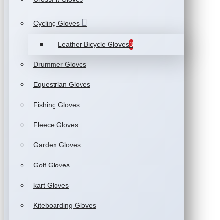
Cycling Gloves
Leather Bicycle Gloves
3
Drummer Gloves
Equestrian Gloves
Fishing Gloves
Fleece Gloves
Garden Gloves
Golf Gloves
kart Gloves
Kiteboarding Gloves