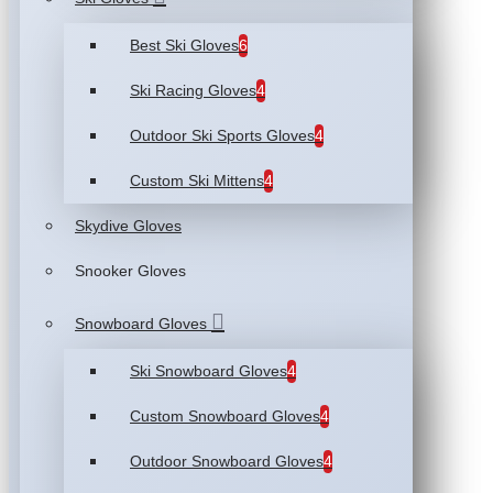
Best Ski Gloves
6
Ski Racing Gloves
4
Outdoor Ski Sports Gloves
4
Custom Ski Mittens
4
Skydive Gloves
Snooker Gloves
Snowboard Gloves
Ski Snowboard Gloves
4
Custom Snowboard Gloves
4
Outdoor Snowboard Gloves
4