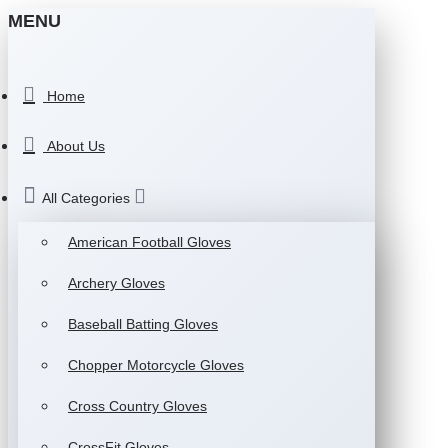
MENU
Home
About Us
All Categories
American Football Gloves
Archery Gloves
Baseball Batting Gloves
Chopper Motorcycle Gloves
Cross Country Gloves
CrossFit Gloves