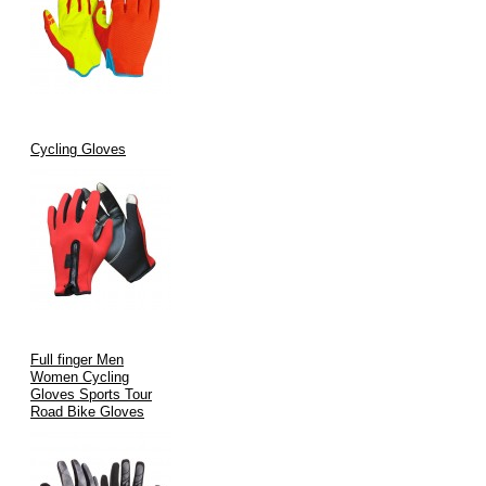
Cycling Gloves
Full finger Men
Women Cycling
Gloves Sports Tour
Road Bike Gloves