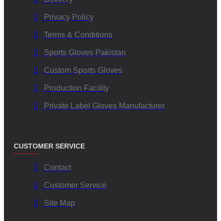
Privacy Policy
Terms & Conditions
Sports Gloves Pakistan
Custom Sports Gloves
Production Facility
Private Label Gloves Manufacturer
CUSTOMER SERVICE
Contact
Customer Service
Site Map