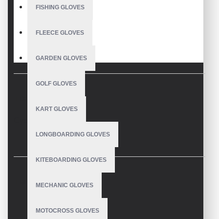
FISHING GLOVES
FLEECE GLOVES
GARDEN GLOVES
GOLF GLOVES
DESCRIPTION
KART GLOVES
Cycling Gloves
LONGBOARDING GLOVES
KITEBOARDING GLOVES
REVIEWS
MECHANIC GLOVES
MOTOCROSS GLOVES