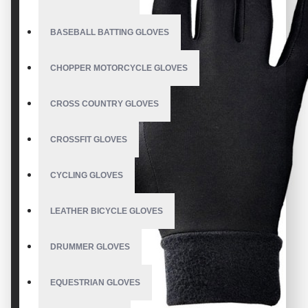
BASEBALL BATTING GLOVES
CHOPPER MOTORCYCLE GLOVES
CROSS COUNTRY GLOVES
CROSSFIT GLOVES
CYCLING GLOVES
LEATHER BICYCLE GLOVES
DRUMMER GLOVES
EQUESTRIAN GLOVES