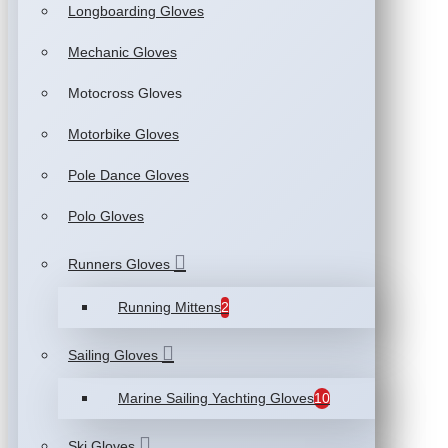
Longboarding Gloves
Mechanic Gloves
Motocross Gloves
Motorbike Gloves
Pole Dance Gloves
Polo Gloves
Runners Gloves
Running Mittens
2
Sailing Gloves
Marine Sailing Yachting Gloves
10
Ski Gloves