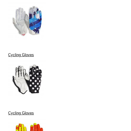
Cycling Gloves
Cycling Gloves