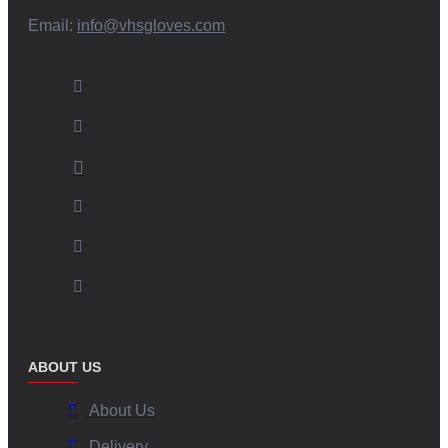
Email:
info@vhsgloves.com
ABOUT US
About Us
Delivery