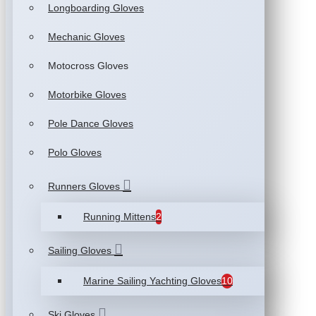
Longboarding Gloves
Mechanic Gloves
Motocross Gloves
Motorbike Gloves
Pole Dance Gloves
Polo Gloves
Runners Gloves
Running Mittens
2
Sailing Gloves
Marine Sailing Yachting Gloves
10
Ski Gloves