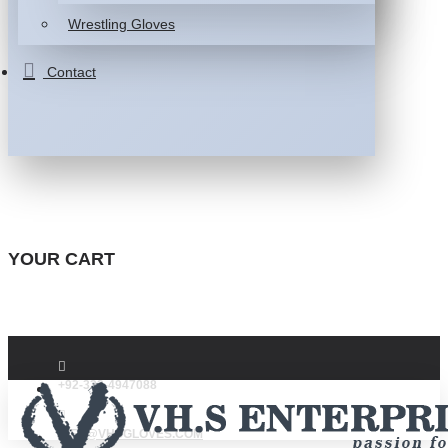
Wrestling Gloves
Contact
YOUR CART
+92-332-4947088
INFO@VHSGLOVES.COM