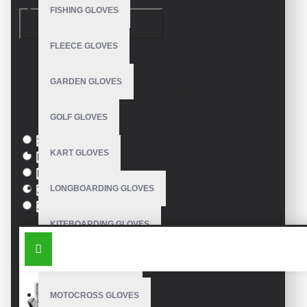
FISHING GLOVES
CONTINUE
FLEECE GLOVES
Model:
VE-1003
GARDEN GLOVES
Based on 0 reviews.
-
Write a review
GOLF GLOVES
Size
S
KART GLOVES
M
L
LONGBOARDING GLOVES
XL
XXL
KITEBOARDING GLOVES
SIMILAR PRODUCTS
MECHANIC GLOVES
MOTOCROSS GLOVES