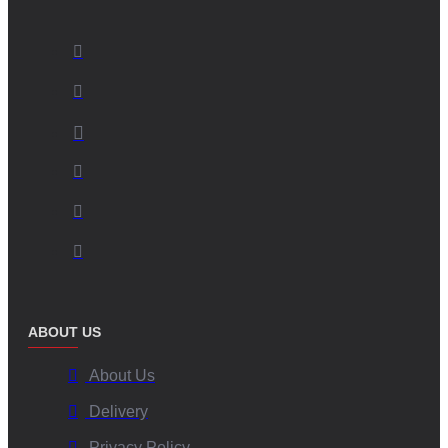
ABOUT US
About Us
Delivery
Privacy Policy