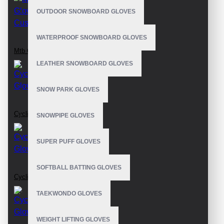
OUTDOOR SNOWBOARD GLOVES
WATERPROOF SNOWBOARD GLOVES
Mtb Gloves Custom
LEATHER SNOWBOARD GLOVES
SNOW PARK GLOVES
Cycling Gloves
SNOWPIPE GLOVES
SUPER PUFF GLOVES
SOFTBALL BATTING GLOVES
Cycling Gloves
TAEKWONDO GLOVES
WEIGHT LIFTING GLOVES