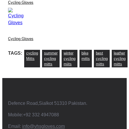
Cycling Gloves
Cycling Gloves
TAGS:
cycling
summer
winter
bike
best
leather
Mitts
cycling
cycling
mitts
cycling
cycling
mitts
miits
mitts
mitts
Defence Road,Sialkot 51310 Pakistan.
Mobile:+92 332 4947088
Email:
info@vhsgloves.com