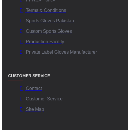
Terms & Conditions
Sports Gloves Pakistan
Custom Sports Gloves
Production Facility
Private Label Gloves Manufacturer
CUSTOMER SERVICE
Contact
Customer Service
Site Map