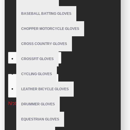
REVIEWS
BASEBALL BATTING GLOVES
CHOPPER MOTORCYCLE GLOVES
WRITE A REVIEW
CROSS COUNTRY GLOVES
Your Name
CROSSFIT GLOVES
Your Review
CYCLING GLOVES
LEATHER BICYCLE GLOVES
Note:
HTML is not translated!
DRUMMER GLOVES
Rating
EQUESTRIAN GLOVES
Bad
Good