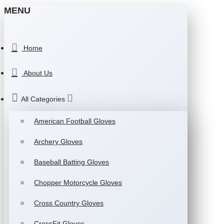
MENU
Home
About Us
All Categories
American Football Gloves
Archery Gloves
Baseball Batting Gloves
Chopper Motorcycle Gloves
Cross Country Gloves
CrossFit Gloves