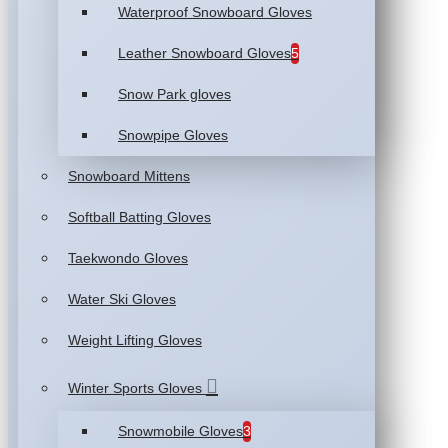
Waterproof Snowboard Gloves
Leather Snowboard Gloves
5
Snow Park gloves
Snowpipe Gloves
Snowboard Mittens
Softball Batting Gloves
Taekwondo Gloves
Water Ski Gloves
Weight Lifting Gloves
Winter Sports Gloves
Snowmobile Gloves
3