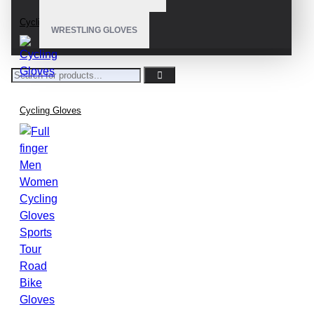
Cycling Gloves
WRESTLING GLOVES
Cycling Gloves