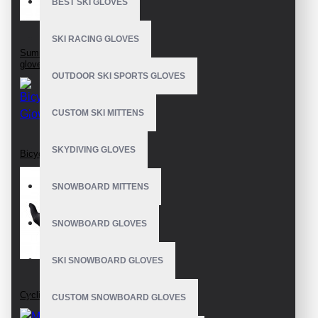
BEST SKI GLOVES
SKI RACING GLOVES
Summer bike riding
gloves
OUTDOOR SKI SPORTS GLOVES
CUSTOM SKI MITTENS
SKYDIVING GLOVES
Bicycle Gloves
SNOWBOARD MITTENS
SNOWBOARD GLOVES
SKI SNOWBOARD GLOVES
Cycling Gloves
CUSTOM SNOWBOARD GLOVES