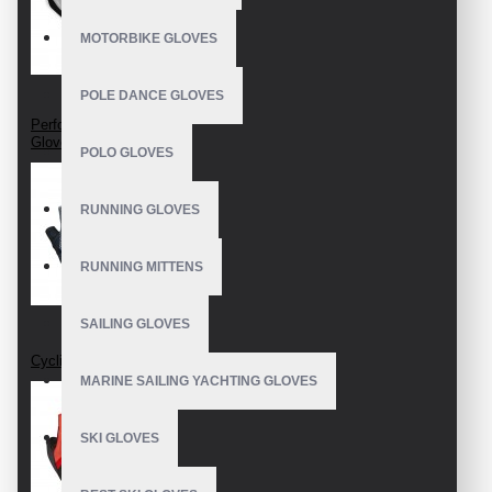
MOTORBIKE GLOVES
POLE DANCE GLOVES
Perforated Cycling
Gloves
POLO GLOVES
RUNNING GLOVES
RUNNING MITTENS
SAILING GLOVES
Cycling Gloves
MARINE SAILING YACHTING GLOVES
SKI GLOVES