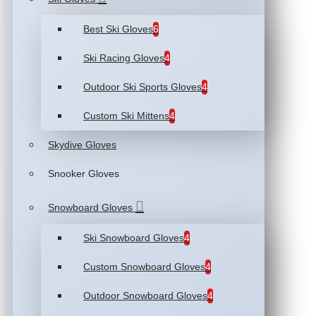
Best Ski Gloves
6
Ski Racing Gloves
4
Outdoor Ski Sports Gloves
4
Custom Ski Mittens
4
Skydive Gloves
Snooker Gloves
Snowboard Gloves
Ski Snowboard Gloves
4
Custom Snowboard Gloves
4
Outdoor Snowboard Gloves
4