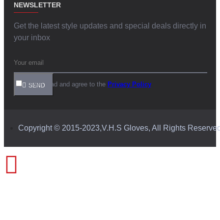
NEWSLETTER
Get the latest style updates and special deals directly in
your inbox
I have read and agree to the
Privacy Policy
SEND
Copyright © 2015-2023,V.H.S Gloves, All Rights Reserve