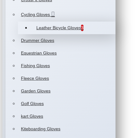
Cycling Gloves
Leather Bicycle Gloves
3
Drummer Gloves
Equestrian Gloves
Fishing Gloves
Fleece Gloves
Garden Gloves
Golf Gloves
kart Gloves
Kiteboarding Gloves