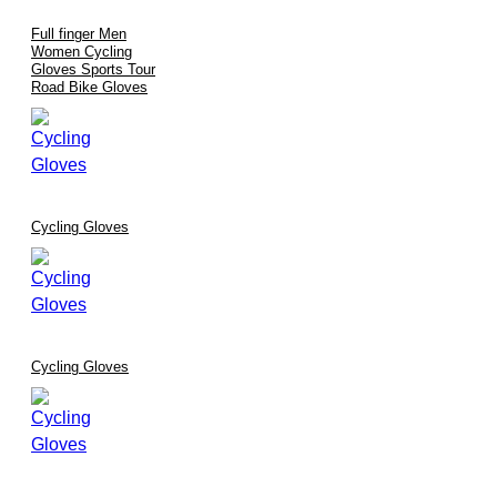
Full finger Men
Women Cycling
Gloves Sports Tour
Road Bike Gloves
Cycling Gloves
Cycling Gloves