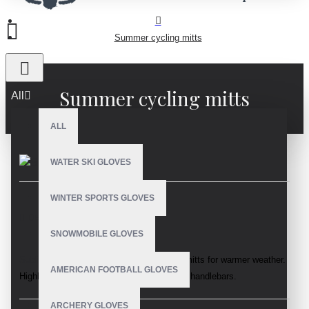
Summer cycling mitts
Summer cycling mitts
All
ALL
WATER SKI GLOVES
WINTER SPORTS GLOVES
DESCRIPTION
SNOWMOBILE GLOVES
Sublimation lycra fabric summer cycling
mitts for warmer weather.
AMERICAN FOOTBALL GLOVES
Highly flexible to maximise comfort on the handlebars.
ARCHERY GLOVES