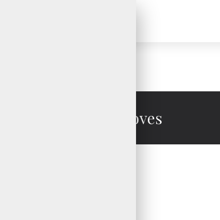
Cycling Gloves
Cycling Gloves