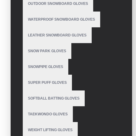
Cycling Gloves
OUTDOOR SNOWBOARD GLOVES
WATERPROOF SNOWBOARD GLOVES
LEATHER SNOWBOARD GLOVES
Summer bike riding
gloves
SNOW PARK GLOVES
SNOWPIPE GLOVES
SUPER PUFF GLOVES
Bicycle Gloves
SOFTBALL BATTING GLOVES
TAEKWONDO GLOVES
Cycling Gloves
WEIGHT LIFTING GLOVES