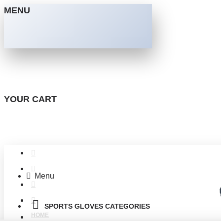
MENU
YOUR CART
Menu
SPORTS GLOVES CATEGORIES
HOME