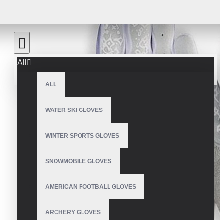
All
ALL
WATER SKI GLOVES
WINTER SPORTS GLOVES
SNOWMOBILE GLOVES
AMERICAN FOOTBALL GLOVES
ARCHERY GLOVES