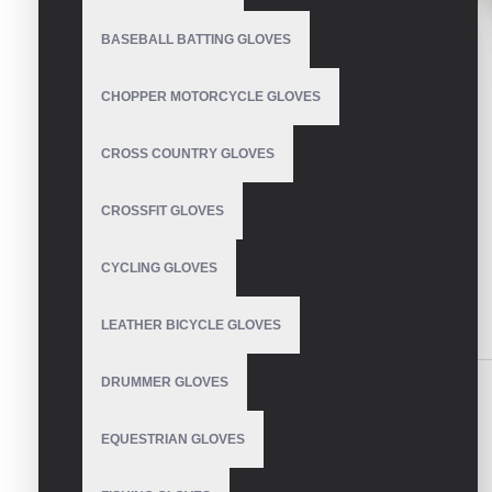
BASEBALL BATTING GLOVES
CHOPPER MOTORCYCLE GLOVES
CROSS COUNTRY GLOVES
CROSSFIT GLOVES
CYCLING GLOVES
LEATHER BICYCLE GLOVES
DESCRIPTION
REVIEWS
DRUMMER GLOVES
Cycling Gloves
EQUESTRIAN GLOVES