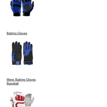
Batting Gloves
Mens Batting Gloves
Baseball