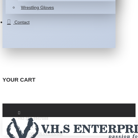
Wrestling Gloves
Contact
YOUR CART
+92-332-4947088
INFO@VHSGLOVES.COM