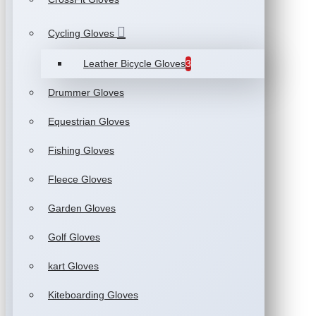
Cycling Gloves
Leather Bicycle Gloves
3
Drummer Gloves
Equestrian Gloves
Fishing Gloves
Fleece Gloves
Garden Gloves
Golf Gloves
kart Gloves
Kiteboarding Gloves