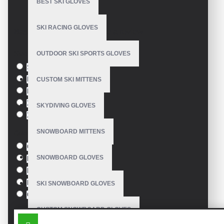
BEST SKI GLOVES
Model:
VE-2823
SKI RACING GLOVES
Based on 0 reviews.
-
Write a review
Size
OUTDOOR SKI SPORTS GLOVES
S
M
CUSTOM SKI MITTENS
L
XL
SKYDIVING GLOVES
XXL
SNOWBOARD MITTENS
Colour
Green
SNOWBOARD GLOVES
Blue
Pink
Black
SKI SNOWBOARD GLOVES
Orange
CUSTOM SNOWBOARD GLOVES
SIMILAR PRODUCTS