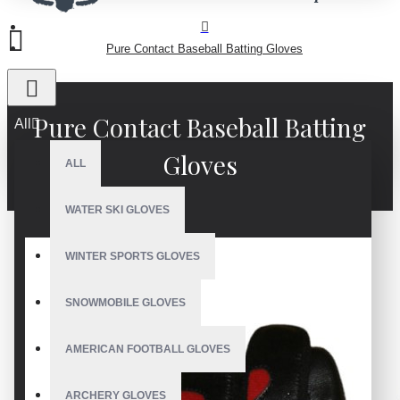
Pure Contact Baseball Batting Gloves
Pure Contact Baseball Batting
All
Gloves
ALL
WATER SKI GLOVES
WINTER SPORTS GLOVES
SNOWMOBILE GLOVES
AMERICAN FOOTBALL GLOVES
ARCHERY GLOVES