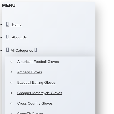
MENU
Home
About Us
All Categories
American Football Gloves
Archery Gloves
Baseball Batting Gloves
Chopper Motorcycle Gloves
Cross Country Gloves
CrossFit Gloves