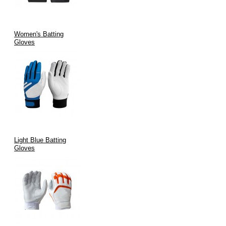
Women's Batting
Gloves
Light Blue Batting
Gloves