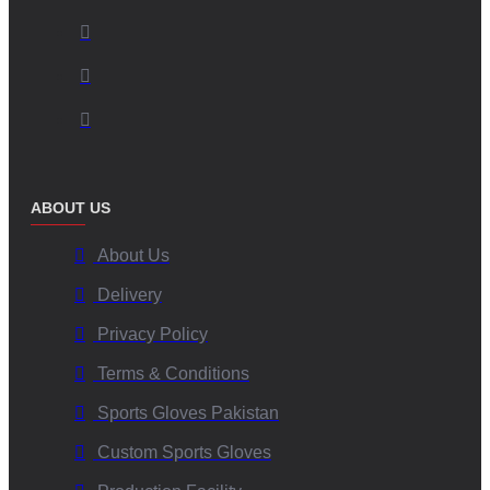
ABOUT US
About Us
Delivery
Privacy Policy
Terms & Conditions
Sports Gloves Pakistan
Custom Sports Gloves