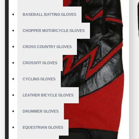
BASEBALL BATTING GLOVES
CHOPPER MOTORCYCLE GLOVES
CROSS COUNTRY GLOVES
CROSSFIT GLOVES
CYCLING GLOVES
LEATHER BICYCLE GLOVES
DRUMMER GLOVES
EQUESTRIAN GLOVES