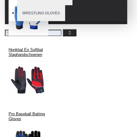
WRESTLING GLOVES
Honkbal En Softbal
Slaghandschoenen
Pro Baseball Batting
Gloves