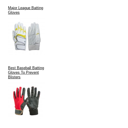
Major League Batting
Gloves
Best Baseball Batting
Gloves To Prevent
Blisters