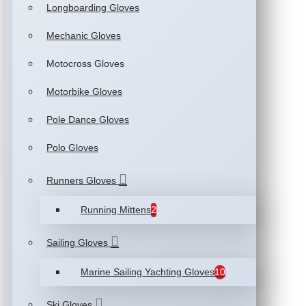
Longboarding Gloves
Mechanic Gloves
Motocross Gloves
Motorbike Gloves
Pole Dance Gloves
Polo Gloves
Runners Gloves
Running Mittens
2
Sailing Gloves
Marine Sailing Yachting Gloves
10
Ski Gloves