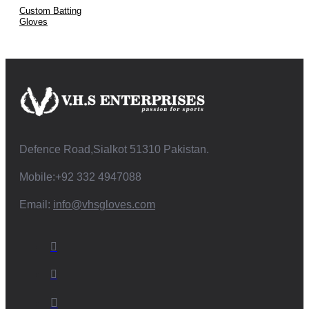
Custom Batting
Gloves
Defence Road,Sialkot 51310 Pakistan.
Mobile:+92 332 4947088
Email:
info@vhsgloves.com