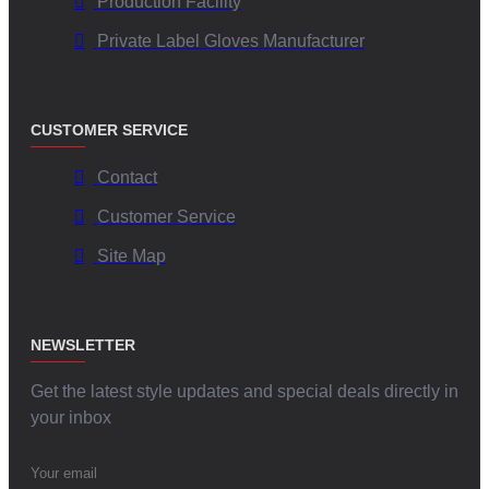
Production Facility
Private Label Gloves Manufacturer
CUSTOMER SERVICE
Contact
Customer Service
Site Map
NEWSLETTER
Get the latest style updates and special deals directly in
your inbox