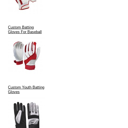
Custom Batting
Gloves For Baseball
Custom Youth Batting
Gloves