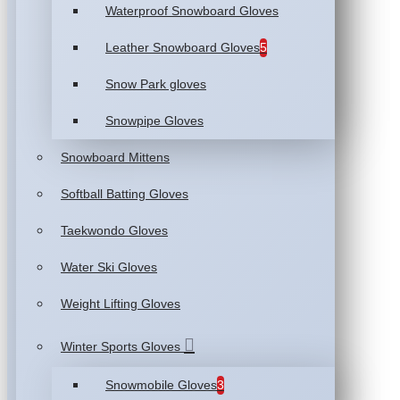
Waterproof Snowboard Gloves
Leather Snowboard Gloves
5
Snow Park gloves
Snowpipe Gloves
Snowboard Mittens
Softball Batting Gloves
Taekwondo Gloves
Water Ski Gloves
Weight Lifting Gloves
Winter Sports Gloves
Snowmobile Gloves
3