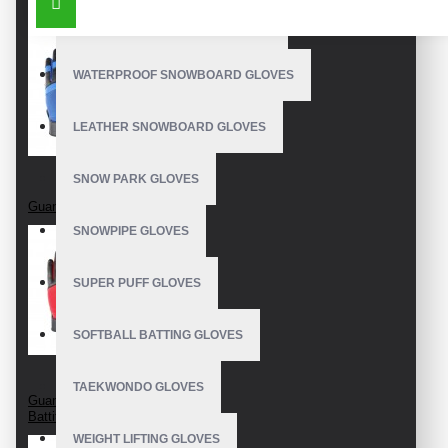
OUTDOOR SNOWBOARD GLOVES
WATERPROOF SNOWBOARD GLOVES
LEATHER SNOWBOARD GLOVES
SNOW PARK GLOVES
Guantes De Bateo
SNOWPIPE GLOVES
SUPER PUFF GLOVES
SOFTBALL BATTING GLOVES
TAEKWONDO GLOVES
Guanti Da Baseball
Battitore
WEIGHT LIFTING GLOVES