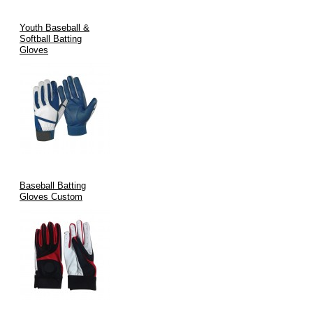
Youth Baseball &
Softball Batting
Gloves
Baseball Batting
Gloves Custom