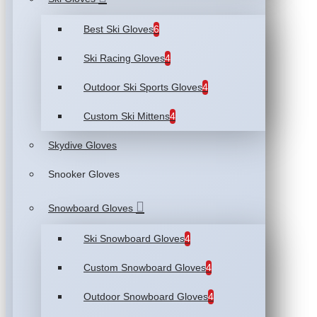
Best Ski Gloves
6
Ski Racing Gloves
4
Outdoor Ski Sports Gloves
4
Custom Ski Mittens
4
Skydive Gloves
Snooker Gloves
Snowboard Gloves
Ski Snowboard Gloves
4
Custom Snowboard Gloves
4
Outdoor Snowboard Gloves
4