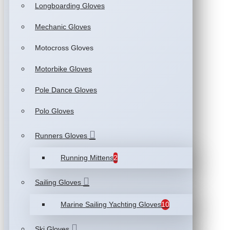
Longboarding Gloves
Mechanic Gloves
Motocross Gloves
Motorbike Gloves
Pole Dance Gloves
Polo Gloves
Runners Gloves
Running Mittens
2
Sailing Gloves
Marine Sailing Yachting Gloves
10
Ski Gloves