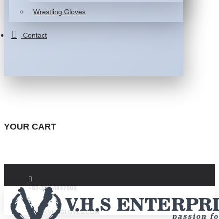
Wrestling Gloves
Contact
YOUR CART
+92-332-4947088
INFO@VHSGLOVES.COM