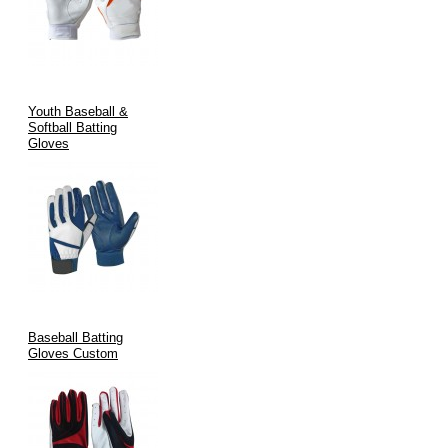
Youth Baseball &
Softball Batting
Gloves
Baseball Batting
Gloves Custom