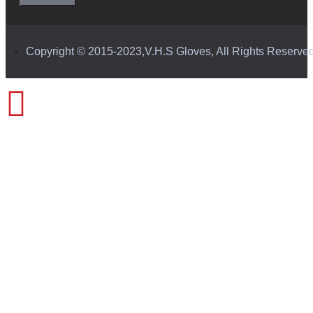
Copyright © 2015-2023,V.H.S Gloves, All Rights Reserve