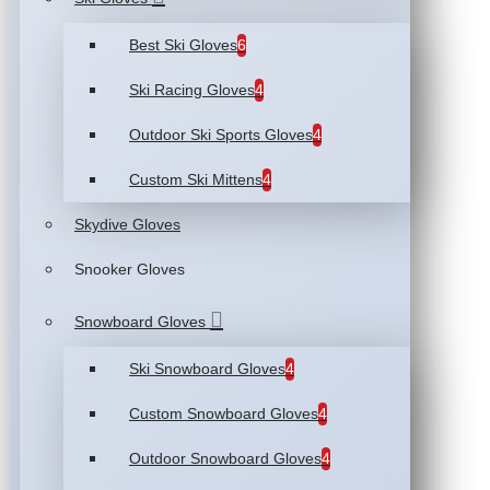
Best Ski Gloves
6
Ski Racing Gloves
4
Outdoor Ski Sports Gloves
4
Custom Ski Mittens
4
Skydive Gloves
Snooker Gloves
Snowboard Gloves
Ski Snowboard Gloves
4
Custom Snowboard Gloves
4
Outdoor Snowboard Gloves
4