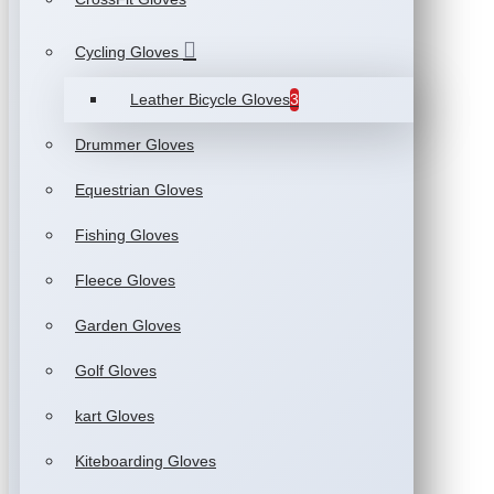
Cycling Gloves
Leather Bicycle Gloves
3
Drummer Gloves
Equestrian Gloves
Fishing Gloves
Fleece Gloves
Garden Gloves
Golf Gloves
kart Gloves
Kiteboarding Gloves