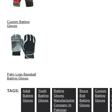
Custom Batting
Gloves
Palm Logo Baseball
Batting Gloves
TAGS:
Adult
Youth
Batting
Bruce
Custom
Batting
Batting
Gloves
Bolt
Batting
Gloves
Gloves
Manufacturing
Batting
Gloves
Company In
Gloves
Pakistan