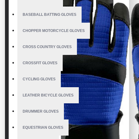
BASEBALL BATTING GLOVES
CHOPPER MOTORCYCLE GLOVES
CROSS COUNTRY GLOVES
CROSSFIT GLOVES
CYCLING GLOVES
LEATHER BICYCLE GLOVES
DRUMMER GLOVES
EQUESTRIAN GLOVES