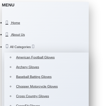
MENU
Home
About Us
All Categories
American Football Gloves
Archery Gloves
Baseball Batting Gloves
Chopper Motorcycle Gloves
Cross Country Gloves
CrossFit Gloves