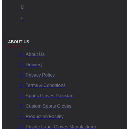
ABOUT US
About Us
Delivery
Privacy Policy
Terms & Conditions
Sports Gloves Pakistan
Custom Sports Gloves
Production Facility
Private Label Gloves Manufacturer