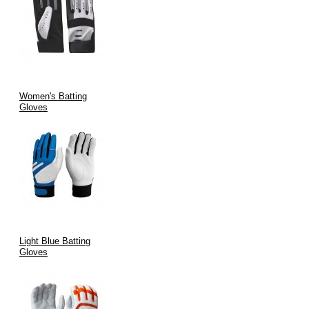
Women's Batting
Gloves
Light Blue Batting
Gloves