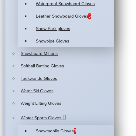
Waterproof Snowboard Gloves
Leather Snowboard Gloves
5
Snow Park gloves
Snowpipe Gloves
Snowboard Mittens
Softball Batting Gloves
Taekwondo Gloves
Water Ski Gloves
Weight Lifting Gloves
Winter Sports Gloves
Snowmobile Gloves
3