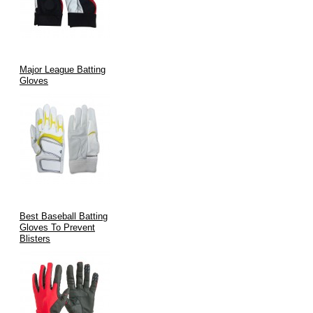
Major League Batting
Gloves
Best Baseball Batting
Gloves To Prevent
Blisters