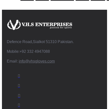
Defence Road,Sialkot 51310 Pakistan.
Mobile:+92 332 4947088
Email:
info@vhsgloves.com