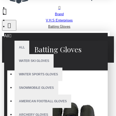
Brand
V.H.S Enterprises
Batting Gloves
All
Batting Gloves
ALL
WATER SKI GLOVES
WINTER SPORTS GLOVES
SNOWMOBILE GLOVES
AMERICAN FOOTBALL GLOVES
ARCHERY GLOVES