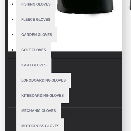
FISHING GLOVES
FLEECE GLOVES
GARDEN GLOVES
GOLF GLOVES
KART GLOVES
DESCRIPTION
LONGBOARDING GLOVES
Premium Batting Gloves
KITEBOARDING GLOVES
Manufacturer: Enhance Your
MECHANIC GLOVES
Performance
REVIEWS
MOTOCROSS GLOVES