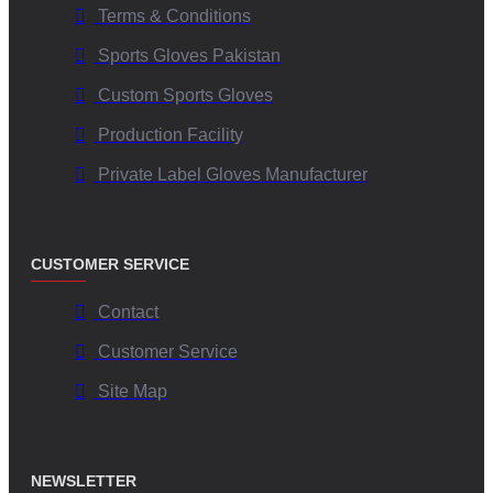
Terms & Conditions
Sports Gloves Pakistan
Custom Sports Gloves
Production Facility
Private Label Gloves Manufacturer
CUSTOMER SERVICE
Contact
Customer Service
Site Map
NEWSLETTER