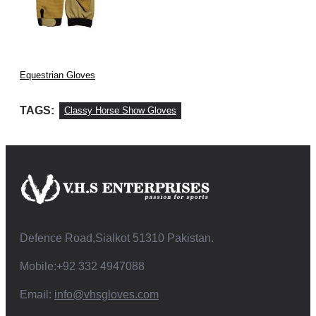
Equestrian Gloves
TAGS:
Classy Horse Show Gloves
Defence Road,Sialkot 51310 Pakistan.
Mobile:+92 332 4947088
Email:
info@vhsgloves.com