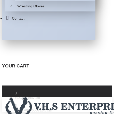
Wrestling Gloves
Contact
YOUR CART
+92-332-4947088
INFO@VHSGLOVES.COM