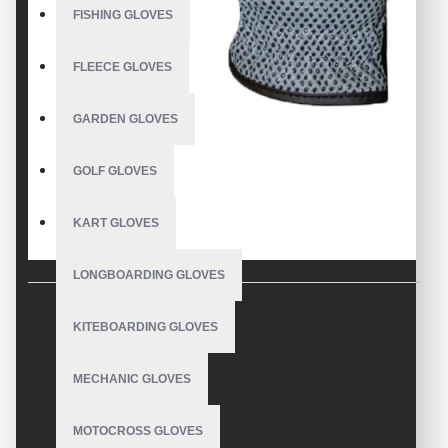
FISHING GLOVES
FLEECE GLOVES
GARDEN GLOVES
GOLF GLOVES
KART GLOVES
LONGBOARDING GLOVES
KITEBOARDING GLOVES
DESCRIPTION
Classy Horse Show Gloves Front Hand Silicon
MECHANIC GLOVES
Synthetic Leather
MOTOCROSS GLOVES