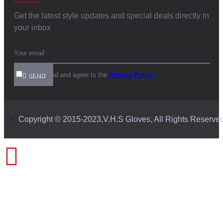
Get the latest style updates and special deals directly in
your inbox
I have read and agree to the
Privacy Policy
SEND
Copyright © 2015-2023,V.H.S Gloves, All Rights Reserve