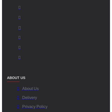
ABOUT US
About Us
Delivery
Privacy Policy