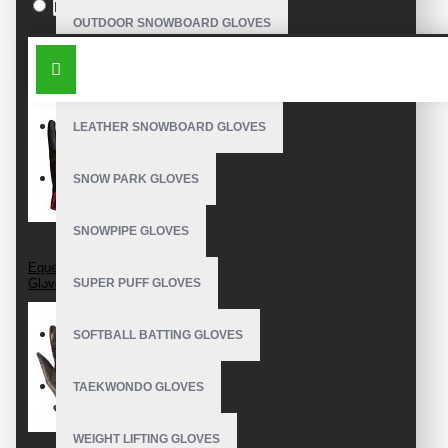
Black
OUTDOOR SNOWBOARD GLOVES
SIMILAR PRODUCTS
WATERPROOF SNOWBOARD GLOVES
LEATHER SNOWBOARD GLOVES
SNOW PARK GLOVES
SNOWPIPE GLOVES
Equestrian Riding
Gloves
SUPER PUFF GLOVES
SOFTBALL BATTING GLOVES
TAEKWONDO GLOVES
WEIGHT LIFTING GLOVES