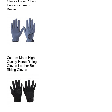
Gloves Brown Show
Hunter Gloves in
Brown
Custom Made High
Quality Horse Riding
Gloves Leather Best
Riding Gloves