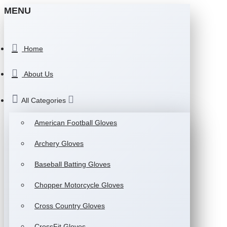
MENU
Home
About Us
All Categories
American Football Gloves
Archery Gloves
Baseball Batting Gloves
Chopper Motorcycle Gloves
Cross Country Gloves
CrossFit Gloves