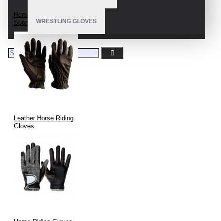
Horseback Riding
WRESTLING GLOVES
Sport Gloves
Leather Horse Riding
Gloves