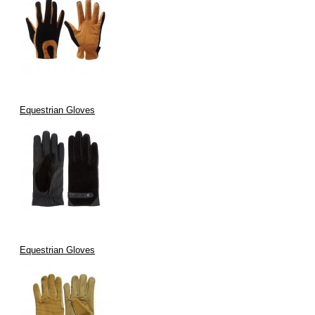
Equestrian Gloves
Equestrian Gloves