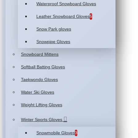
Waterproof Snowboard Gloves
Leather Snowboard Gloves
5
Snow Park gloves
Snowpipe Gloves
Snowboard Mittens
Softball Batting Gloves
Taekwondo Gloves
Water Ski Gloves
Weight Lifting Gloves
Winter Sports Gloves
Snowmobile Gloves
3