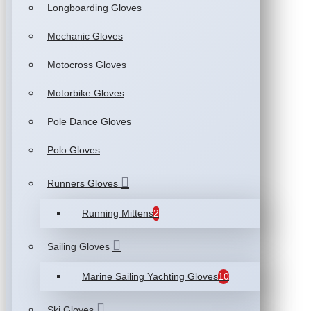
Longboarding Gloves
Mechanic Gloves
Motocross Gloves
Motorbike Gloves
Pole Dance Gloves
Polo Gloves
Runners Gloves
Running Mittens
2
Sailing Gloves
Marine Sailing Yachting Gloves
10
Ski Gloves