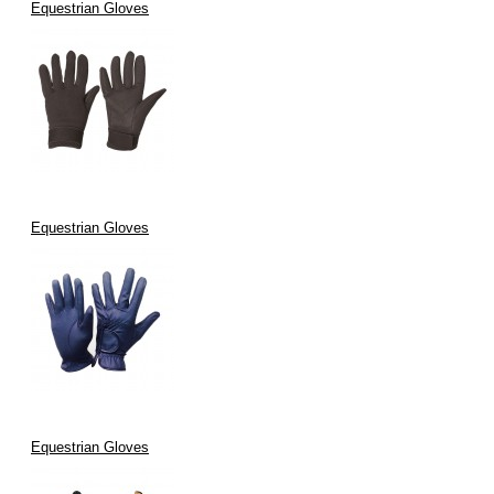
Equestrian Gloves
Equestrian Gloves
Equestrian Gloves