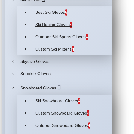
Best Ski Gloves
6
Ski Racing Gloves
4
Outdoor Ski Sports Gloves
4
Custom Ski Mittens
4
Skydive Gloves
Snooker Gloves
Snowboard Gloves
Ski Snowboard Gloves
4
Custom Snowboard Gloves
4
Outdoor Snowboard Gloves
4