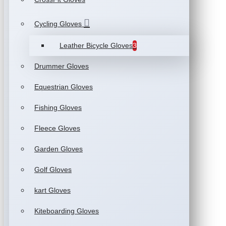
Cycling Gloves
Leather Bicycle Gloves
3
Drummer Gloves
Equestrian Gloves
Fishing Gloves
Fleece Gloves
Garden Gloves
Golf Gloves
kart Gloves
Kiteboarding Gloves