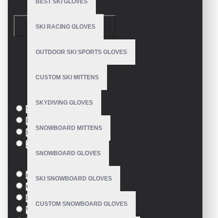
BEST SKI GLOVES
Velcro closure straps
Embossed logo
CONTINUE
SKI RACING GLOVES
Size: S, M, XL, XXL, etc
OUTDOOR SKI SPORTS GLOVES
Model:
VE-1908
Customize in multiple colors
Made in: Pakistan
Based on 0 reviews.
-
Write a review
CUSTOM SKI MITTENS
Size
SKYDIVING GLOVES
S
M
SNOWBOARD MITTENS
L
XL
SNOWBOARD GLOVES
Colour
red
SKI SNOWBOARD GLOVES
Green
Blue
CUSTOM SNOWBOARD GLOVES
White