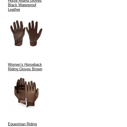
Horse Riding Gloves
Black Waterproof
Leather
Women’s Horseback
Riding Gloves Brown
Equestrian Riding