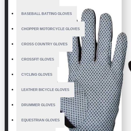
BASEBALL BATTING GLOVES
CHOPPER MOTORCYCLE GLOVES
CROSS COUNTRY GLOVES
CROSSFIT GLOVES
CYCLING GLOVES
LEATHER BICYCLE GLOVES
DRUMMER GLOVES
EQUESTRIAN GLOVES