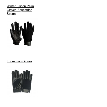
Winter Silicon Palm
Gloves Equestrian
Sports
Equestrian Gloves