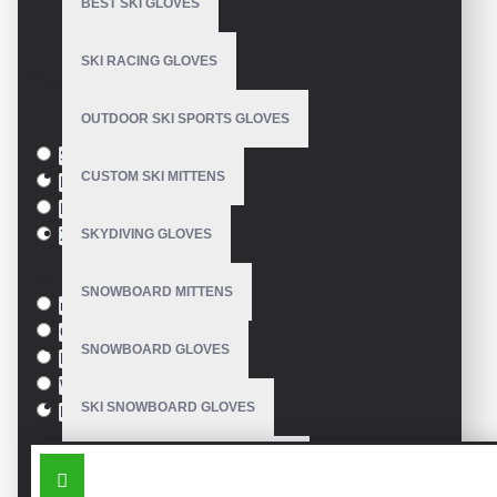
BEST SKI GLOVES
Comfortable
Model:
VE-1901
Technical description:
SKI RACING GLOVES
Based on 0 reviews.
-
Write a review
Breathable, fine synthetic leather. Sizes: 6; 6,5; 7; 7,5; 9; 9,5; 10.
OUTDOOR SKI SPORTS GLOVES
Size
S
CUSTOM SKI MITTENS
M
L
SKYDIVING GLOVES
XL
Colour
SNOWBOARD MITTENS
red
Green
SNOWBOARD GLOVES
Blue
White
SKI SNOWBOARD GLOVES
Black
SIMILAR PRODUCTS
CUSTOM SNOWBOARD GLOVES