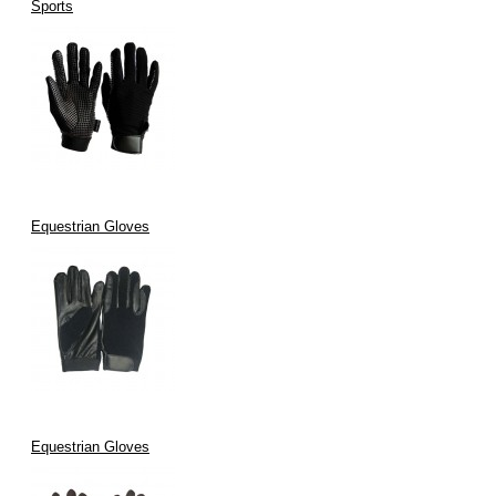
Sports
Equestrian Gloves
Equestrian Gloves