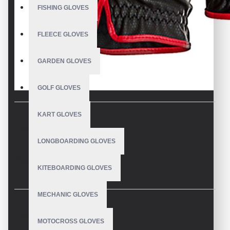
FISHING GLOVES
FLEECE GLOVES
GARDEN GLOVES
GOLF GLOVES
KART GLOVES
DESCRIPTION
LONGBOARDING GLOVES
Equestrian Riding Gloves
KITEBOARDING GLOVES
These Equestrian Riding Gloves are the right companions for
all branches of equestrian sports and convince with high-
MECHANIC GLOVES
quality material and elegant appearance.
REVIEWS
MOTOCROSS GLOVES
V.H.S Equestrian Gloves a worldwide popular classic, is not only the