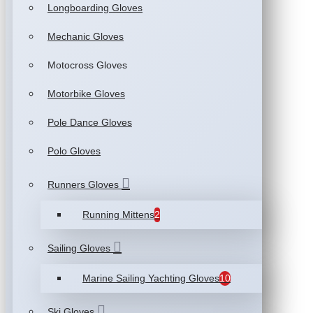
Longboarding Gloves
Mechanic Gloves
Motocross Gloves
Motorbike Gloves
Pole Dance Gloves
Polo Gloves
Runners Gloves
Running Mittens
2
Sailing Gloves
Marine Sailing Yachting Gloves
10
Ski Gloves