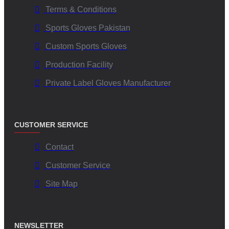
Terms & Conditions
Sports Gloves Pakistan
Custom Sports Gloves
Production Facility
Private Label Gloves Manufacturer
CUSTOMER SERVICE
Contact
Customer Service
Site Map
NEWSLETTER