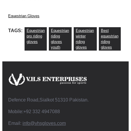
Equestrian Gloves
TAGS:
Equestrian
Equestrian
Equestrian
Best
pro riding
riding
winter
equestrian
gloves
gloves
riding
riding
youth
gloves
gloves
Defence Road,Sialkot 51310 Pakistan.
Mobile:+92 332 4947088
Email:
info@vhsgloves.com