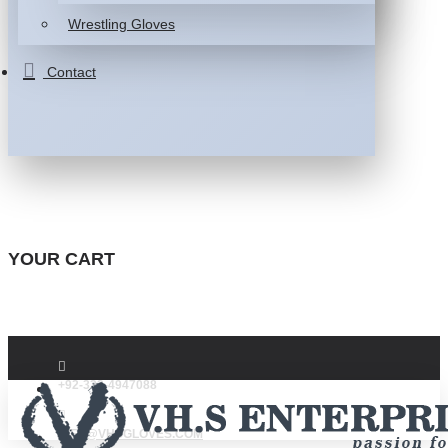
Wrestling Gloves
Contact
YOUR CART
+92-332-4947088
INFO@VHSGLOVES.COM