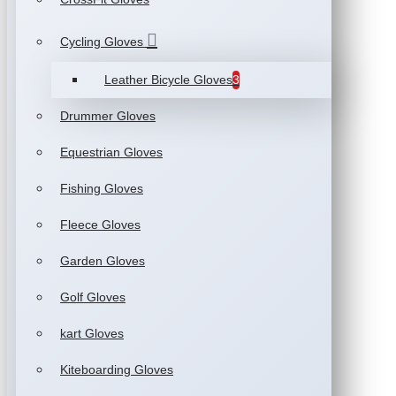
Cycling Gloves
Leather Bicycle Gloves
3
Drummer Gloves
Equestrian Gloves
Fishing Gloves
Fleece Gloves
Garden Gloves
Golf Gloves
kart Gloves
Kiteboarding Gloves