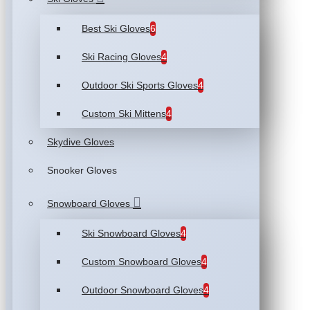
Best Ski Gloves
6
Ski Racing Gloves
4
Outdoor Ski Sports Gloves
4
Custom Ski Mittens
4
Skydive Gloves
Snooker Gloves
Snowboard Gloves
Ski Snowboard Gloves
4
Custom Snowboard Gloves
4
Outdoor Snowboard Gloves
4