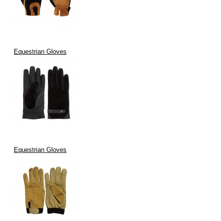
Equestrian Gloves
Equestrian Gloves