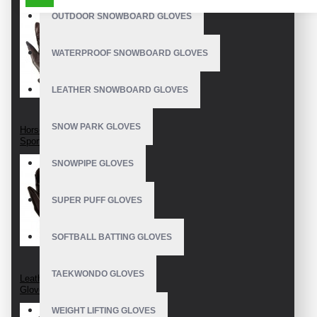
OUTDOOR SNOWBOARD GLOVES
WATERPROOF SNOWBOARD GLOVES
LEATHER SNOWBOARD GLOVES
SNOW PARK GLOVES
Horseback Riding
Sport Gloves
SNOWPIPE GLOVES
SUPER PUFF GLOVES
SOFTBALL BATTING GLOVES
TAEKWONDO GLOVES
Leather Horse Riding
Gloves
WEIGHT LIFTING GLOVES