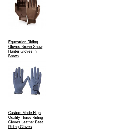
Equestrian Riding
Gloves Brown Show
Hunter Gloves in
Brown
Custom Made High
Quality Horse Riding
Gloves Leather Best
Riding Gloves