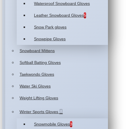
Waterproof Snowboard Gloves
Leather Snowboard Gloves
5
Snow Park gloves
Snowpipe Gloves
Snowboard Mittens
Softball Batting Gloves
Taekwondo Gloves
Water Ski Gloves
Weight Lifting Gloves
Winter Sports Gloves
Snowmobile Gloves
3