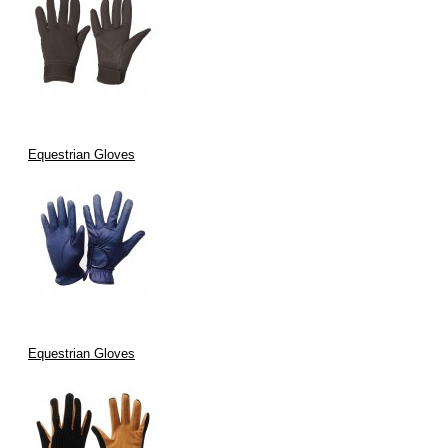
Equestrian Gloves
Equestrian Gloves