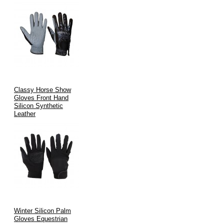
Classy Horse Show
Gloves Front Hand
Silicon Synthetic
Leather
Winter Silicon Palm
Gloves Equestrian