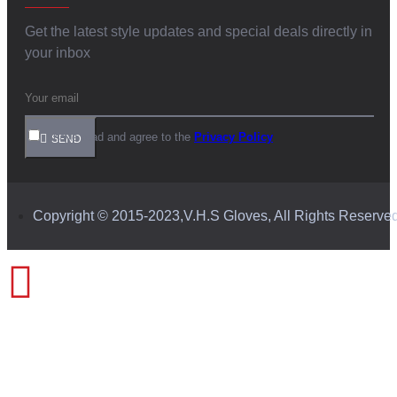
Get the latest style updates and special deals directly in
your inbox
I have read and agree to the
Privacy Policy
SEND
Copyright © 2015-2023,V.H.S Gloves, All Rights Reserve