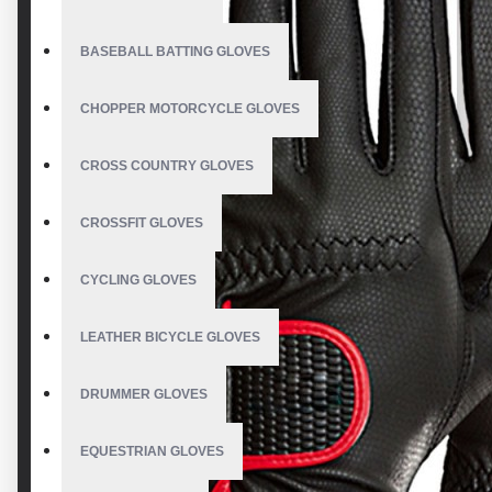
BASEBALL BATTING GLOVES
CHOPPER MOTORCYCLE GLOVES
CROSS COUNTRY GLOVES
CROSSFIT GLOVES
CYCLING GLOVES
LEATHER BICYCLE GLOVES
DRUMMER GLOVES
EQUESTRIAN GLOVES