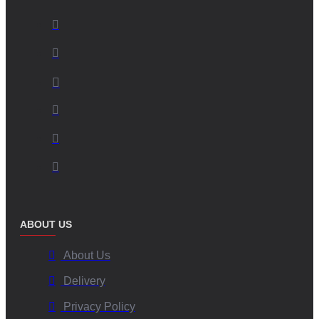
ABOUT US
About Us
Delivery
Privacy Policy