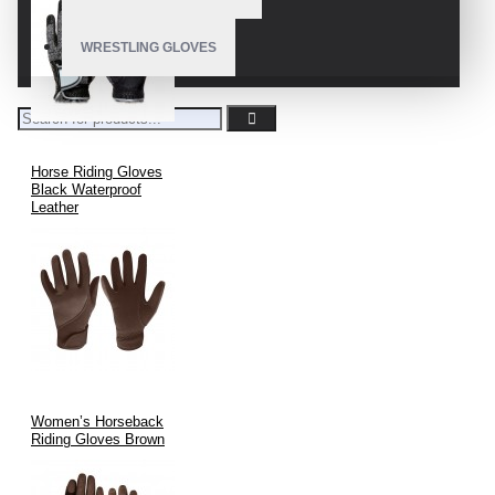
WRESTLING GLOVES
Horse Riding Gloves
Black Waterproof
Leather
Women’s Horseback
Riding Gloves Brown