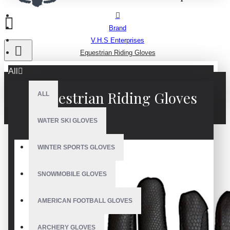
Brand
V.H.S Enterprises
Equestrian Riding Gloves
All
Equestrian Riding Gloves
ALL
WATER SKI GLOVES
WINTER SPORTS GLOVES
SNOWMOBILE GLOVES
AMERICAN FOOTBALL GLOVES
ARCHERY GLOVES