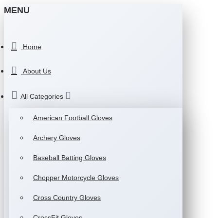
MENU
Home
About Us
All Categories
American Football Gloves
Archery Gloves
Baseball Batting Gloves
Chopper Motorcycle Gloves
Cross Country Gloves
CrossFit Gloves