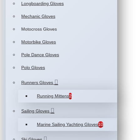
Longboarding Gloves
Mechanic Gloves
Motocross Gloves
Motorbike Gloves
Pole Dance Gloves
Polo Gloves
Runners Gloves
Running Mittens
2
Sailing Gloves
Marine Sailing Yachting Gloves
10
Ski Gloves