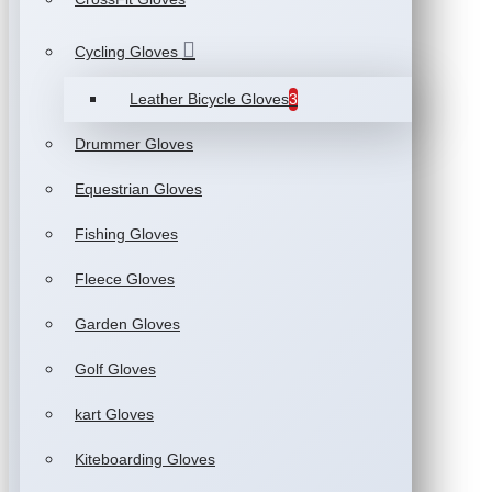
Cycling Gloves
Leather Bicycle Gloves
3
Drummer Gloves
Equestrian Gloves
Fishing Gloves
Fleece Gloves
Garden Gloves
Golf Gloves
kart Gloves
Kiteboarding Gloves