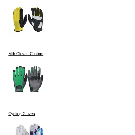
Mtb Gloves Custom
Cycling Gloves