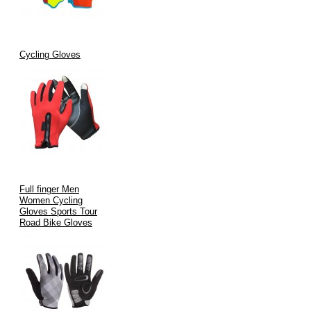
Cycling Gloves
Full finger Men
Women Cycling
Gloves Sports Tour
Road Bike Gloves