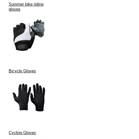
Summer bike riding
gloves
Bicycle Gloves
Cycling Gloves