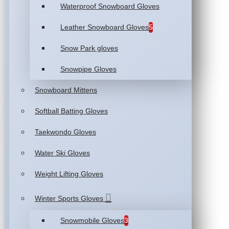
Waterproof Snowboard Gloves
Leather Snowboard Gloves
5
Snow Park gloves
Snowpipe Gloves
Snowboard Mittens
Softball Batting Gloves
Taekwondo Gloves
Water Ski Gloves
Weight Lifting Gloves
Winter Sports Gloves
Snowmobile Gloves
3