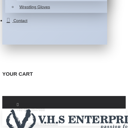
Wrestling Gloves
Contact
YOUR CART
+92-332-4947088
INFO@VHSGLOVES.COM