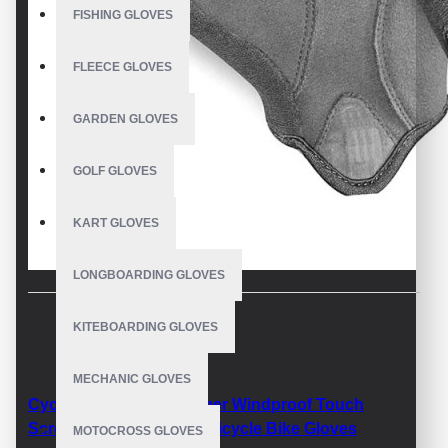
FISHING GLOVES
FLEECE GLOVES
GARDEN GLOVES
GOLF GLOVES
KART GLOVES
LONGBOARDING GLOVES
KITEBOARDING GLOVES
DESCRIPTION
MECHANIC GLOVES
Cycling Gloves Full Finger Windproof Touch
Screen Mountain Road Bicycle Bike Gloves
MOTOCROSS GLOVES