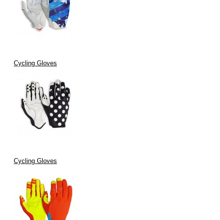
Cycling Gloves
Cycling Gloves