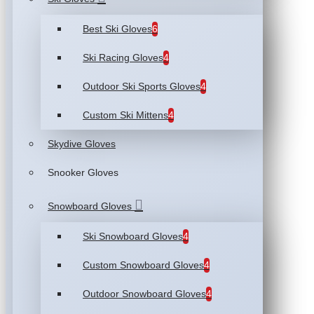
Best Ski Gloves
6
Ski Racing Gloves
4
Outdoor Ski Sports Gloves
4
Custom Ski Mittens
4
Skydive Gloves
Snooker Gloves
Snowboard Gloves
Ski Snowboard Gloves
4
Custom Snowboard Gloves
4
Outdoor Snowboard Gloves
4