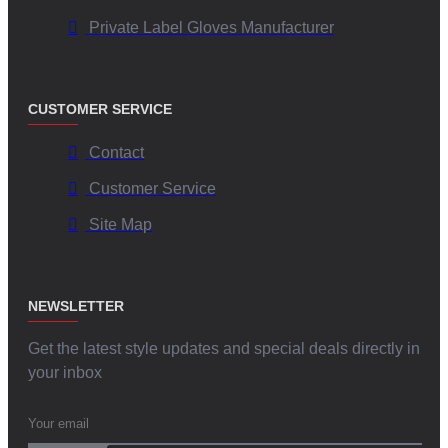
Private Label Gloves Manufacturer
CUSTOMER SERVICE
Contact
Customer Service
Site Map
NEWSLETTER
Get the latest style updates and special deals directly in
your inbox