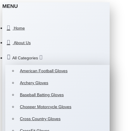
MENU
Home
About Us
All Categories
American Football Gloves
Archery Gloves
Baseball Batting Gloves
Chopper Motorcycle Gloves
Cross Country Gloves
CrossFit Gloves