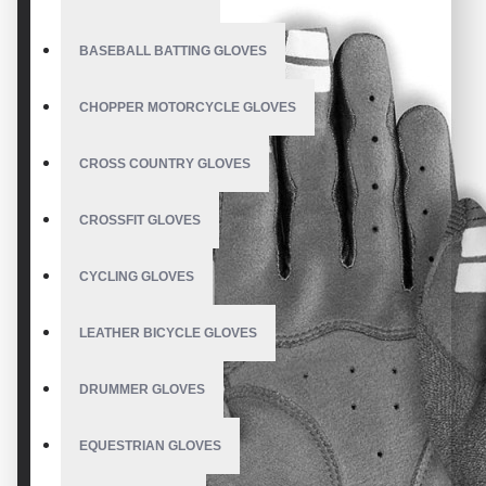
BASEBALL BATTING GLOVES
CHOPPER MOTORCYCLE GLOVES
CROSS COUNTRY GLOVES
CROSSFIT GLOVES
CYCLING GLOVES
LEATHER BICYCLE GLOVES
DRUMMER GLOVES
EQUESTRIAN GLOVES