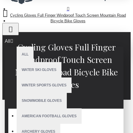
Cycling Gloves Full Finger Windproof Touch Screen Mountain Road
Bicycle Bike Gloves
All
Cycling Gloves Full Finger
ALL
Windproof Touch Screen
Mountain Road Bicycle Bike
WATER SKI GLOVES
Gloves
WINTER SPORTS GLOVES
SNOWMOBILE GLOVES
AMERICAN FOOTBALL GLOVES
ARCHERY GLOVES