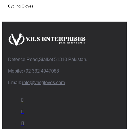
Cycling Gloves
Defence Road,Sialkot 51310 Pakistan.
Mobile:+92 332 4947088
Email:
info@vhsgloves.com