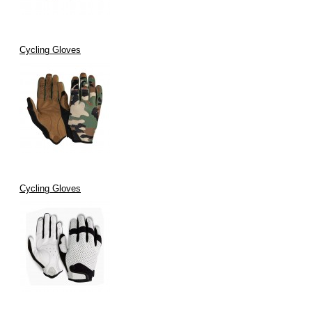
Cycling Gloves
Cycling Gloves