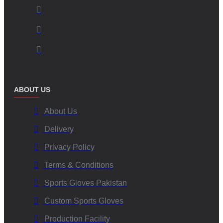
ABOUT US
About Us
Delivery
Privacy Policy
Terms & Conditions
Sports Gloves Pakistan
Custom Sports Gloves
Production Facility