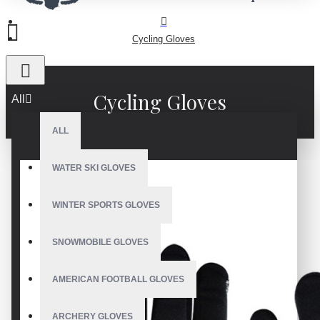
Cycling Gloves
Cycling Gloves
All
ALL
WATER SKI GLOVES
WINTER SPORTS GLOVES
SNOWMOBILE GLOVES
AMERICAN FOOTBALL GLOVES
ARCHERY GLOVES