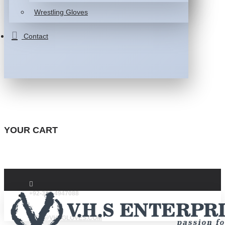
Wrestling Gloves
Contact
YOUR CART
+92-332-4947088
INFO@VHSGLOVES.COM