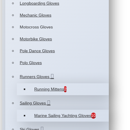
Longboarding Gloves
Mechanic Gloves
Motocross Gloves
Motorbike Gloves
Pole Dance Gloves
Polo Gloves
Runners Gloves
Running Mittens
2
Sailing Gloves
Marine Sailing Yachting Gloves
10
Ski Gloves