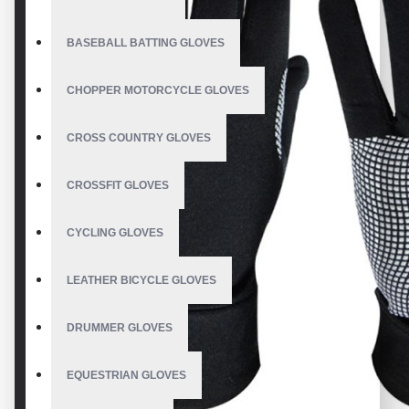
BASEBALL BATTING GLOVES
CHOPPER MOTORCYCLE GLOVES
CROSS COUNTRY GLOVES
CROSSFIT GLOVES
CYCLING GLOVES
LEATHER BICYCLE GLOVES
DRUMMER GLOVES
EQUESTRIAN GLOVES