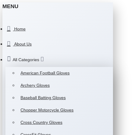
MENU
Home
About Us
All Categories
American Football Gloves
Archery Gloves
Baseball Batting Gloves
Chopper Motorcycle Gloves
Cross Country Gloves
CrossFit Gloves