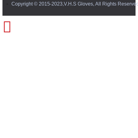
Copyright © 2015-2023,V.H.S Gloves, All Rights Reserve