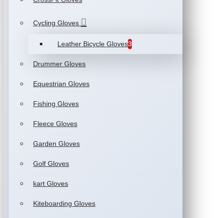
Cycling Gloves
Leather Bicycle Gloves
3
Drummer Gloves
Equestrian Gloves
Fishing Gloves
Fleece Gloves
Garden Gloves
Golf Gloves
kart Gloves
Kiteboarding Gloves