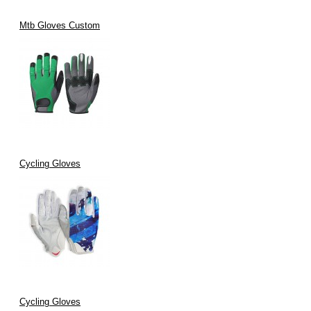
Mtb Gloves Custom
Cycling Gloves
Cycling Gloves