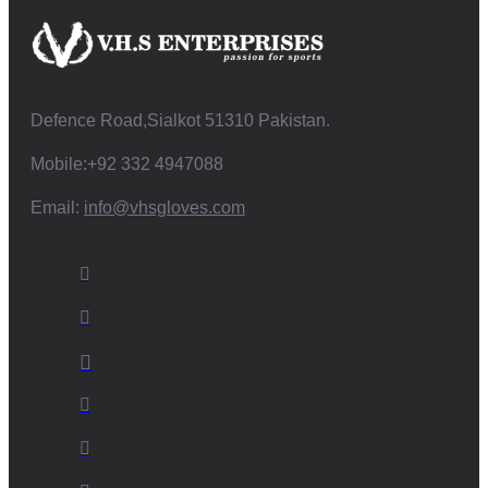
Defence Road,Sialkot 51310 Pakistan.
Mobile:+92 332 4947088
Email:
info@vhsgloves.com