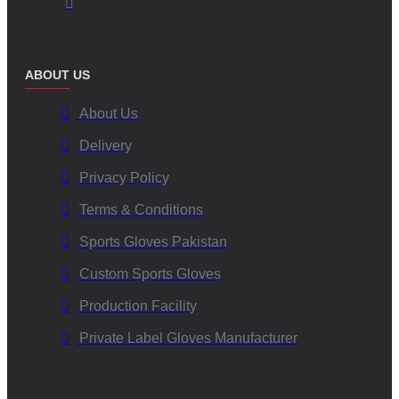
ABOUT US
About Us
Delivery
Privacy Policy
Terms & Conditions
Sports Gloves Pakistan
Custom Sports Gloves
Production Facility
Private Label Gloves Manufacturer