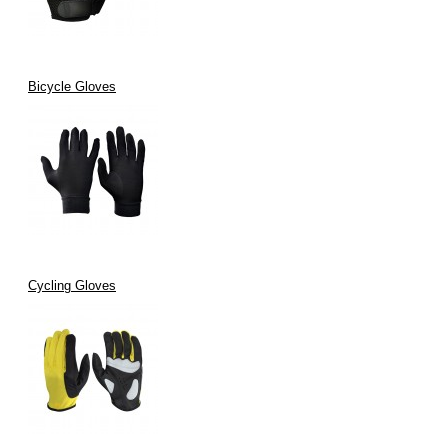
Bicycle Gloves
Cycling Gloves