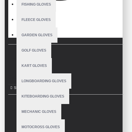
FISHING GLOVES
FLEECE GLOVES
GARDEN GLOVES
GOLF GLOVES
DESCRIPTION
KART GLOVES
Cycling Gloves
LONGBOARDING GLOVES
KITEBOARDING GLOVES
REVIEWS
MECHANIC GLOVES
MOTOCROSS GLOVES