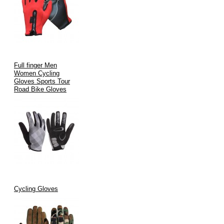
Full finger Men
Women Cycling
Gloves Sports Tour
Road Bike Gloves
Cycling Gloves