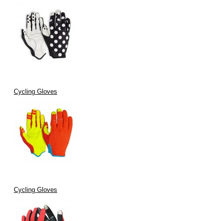
Cycling Gloves
Cycling Gloves