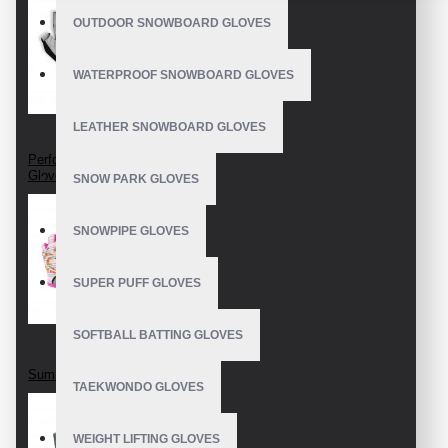
OUTDOOR SNOWBOARD GLOVES
WATERPROOF SNOWBOARD GLOVES
LEATHER SNOWBOARD GLOVES
Perforated Cycling
Gloves
SNOW PARK GLOVES
SNOWPIPE GLOVES
SUPER PUFF GLOVES
SOFTBALL BATTING GLOVES
Summer cycling mitts
TAEKWONDO GLOVES
WEIGHT LIFTING GLOVES