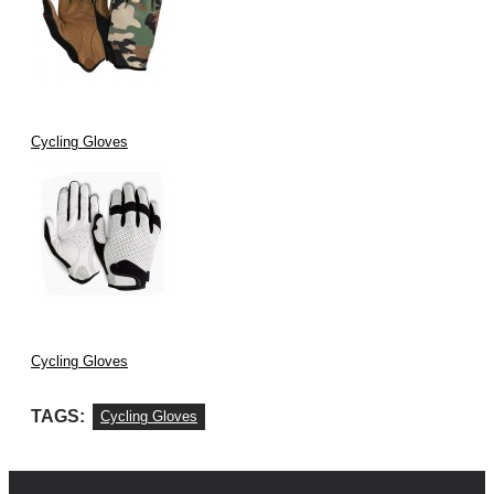
Cycling Gloves
Cycling Gloves
TAGS:
Cycling Gloves