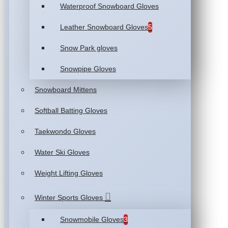
Waterproof Snowboard Gloves
Leather Snowboard Gloves
5
Snow Park gloves
Snowpipe Gloves
Snowboard Mittens
Softball Batting Gloves
Taekwondo Gloves
Water Ski Gloves
Weight Lifting Gloves
Winter Sports Gloves
Snowmobile Gloves
3