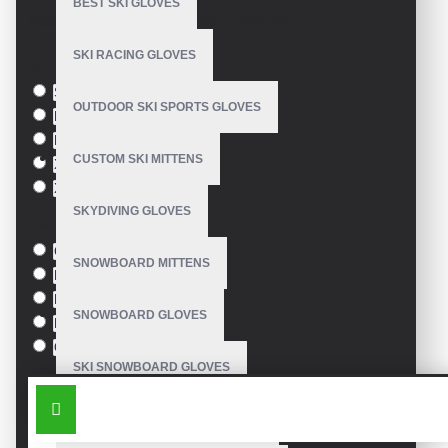
BEST SKI GLOVES
Based on 0 reviews.
-
Write a review
SKI RACING GLOVES
Size
S
OUTDOOR SKI SPORTS GLOVES
M
L
CUSTOM SKI MITTENS
XL
XXL
SKYDIVING GLOVES
Colour
Green
SNOWBOARD MITTENS
Blue
Pink
SNOWBOARD GLOVES
Black
Orange
SKI SNOWBOARD GLOVES
SIMILAR PRODUCTS
CUSTOM SNOWBOARD GLOVES