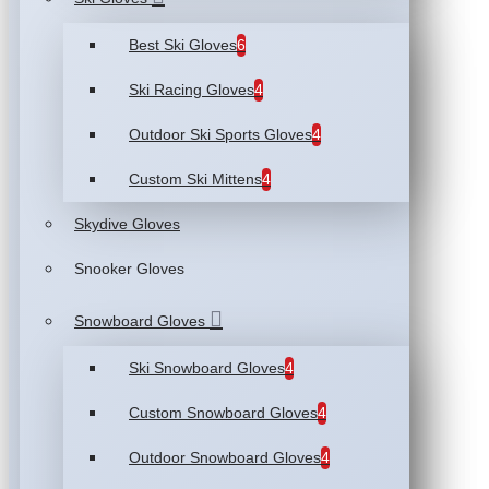
Best Ski Gloves
6
Ski Racing Gloves
4
Outdoor Ski Sports Gloves
4
Custom Ski Mittens
4
Skydive Gloves
Snooker Gloves
Snowboard Gloves
Ski Snowboard Gloves
4
Custom Snowboard Gloves
4
Outdoor Snowboard Gloves
4