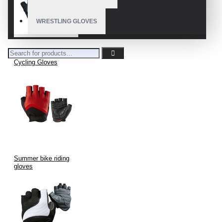
WRESTLING GLOVES
Cycling Gloves
Summer bike riding
gloves