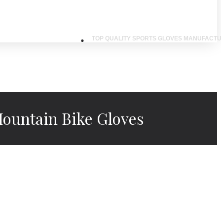
TOP QUALITY SPORTS GLOVES MANUFACTU
ountain Bike Gloves