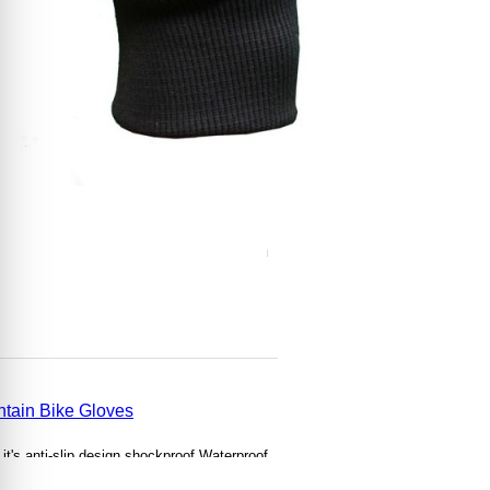
tain Bike Gloves
it's anti-slip design
shockproof,
Waterproof