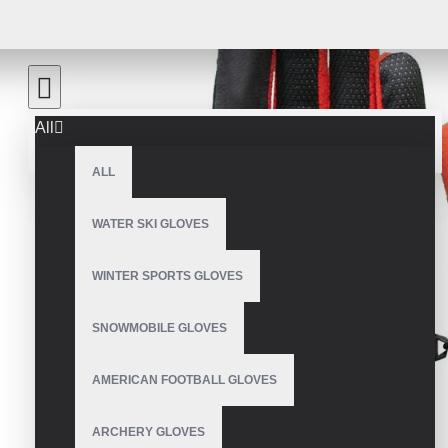
All
ALL
WATER SKI GLOVES
WINTER SPORTS GLOVES
SNOWMOBILE GLOVES
AMERICAN FOOTBALL GLOVES
ARCHERY GLOVES