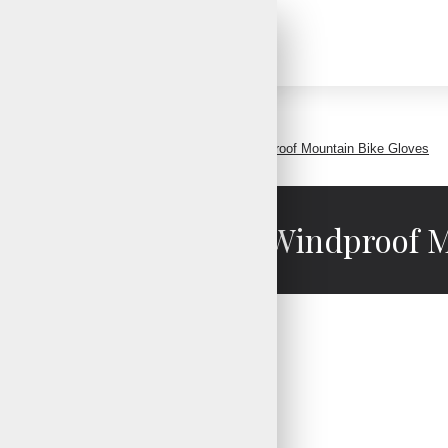
Winter Gloves Men Women Waterproof Windproof Mountain Bike Gloves
Women Waterproof Windproof M