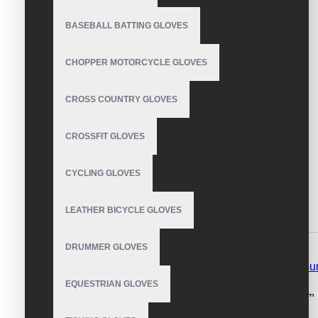
BASEBALL BATTING GLOVES
CHOPPER MOTORCYCLE GLOVES
CROSS COUNTRY GLOVES
CROSSFIT GLOVES
CYCLING GLOVES
LEATHER BICYCLE GLOVES
DESCRIPTION
REVIEWS
DRUMMER GLOVES
Winter Gloves Men Women Waterproof Windproof Moun
EQUESTRIAN GLOVES
Waterproof windproof mountain bike gloves s
ynthetic Leather palm, 
windproof mountain bike gloves.