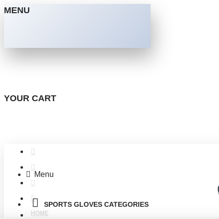
MENU
YOUR CART
Menu
SPORTS GLOVES CATEGORIES
HOME