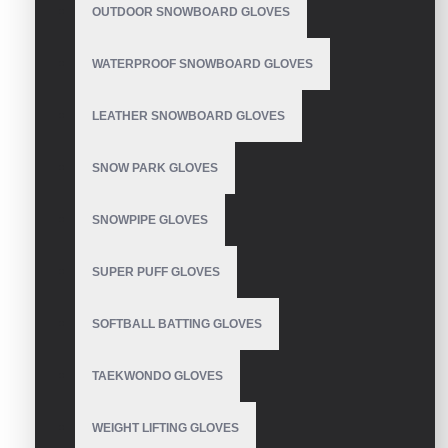
OUTDOOR SNOWBOARD GLOVES
contact us Email: info@vhsgloves.com
WATERPROOF SNOWBOARD GLOVES
Summer bike riding
LEATHER SNOWBOARD GLOVES
gloves
SNOW PARK GLOVES
SNOWPIPE GLOVES
Bicycle Gloves
SUPER PUFF GLOVES
SOFTBALL BATTING GLOVES
Cycling Gloves
TAEKWONDO GLOVES
WEIGHT LIFTING GLOVES